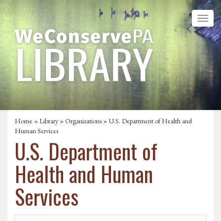
Home
»
Library
»
Organizations
» U.S. Department of Health and
Human Services
U.S. Department of
Health and Human
Services