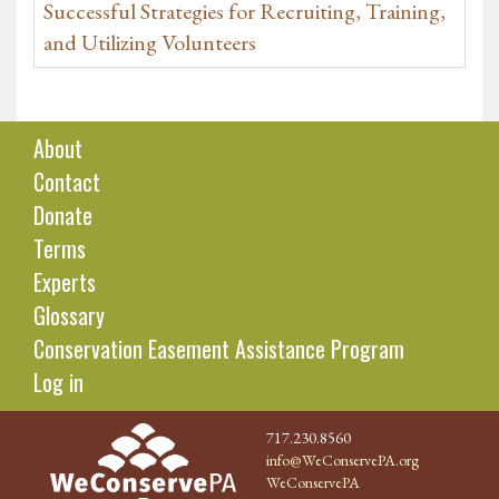
Successful Strategies for Recruiting, Training,
and Utilizing Volunteers
About
Contact
Donate
Terms
Experts
Glossary
Conservation Easement Assistance Program
Log in
717.230.8560
info@WeConservePA.org
WeConservePA