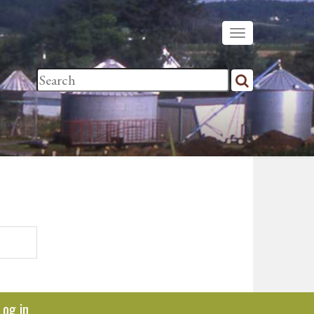
Log in