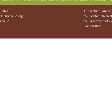
.8560
This website is made 
ConservePA.org
the Keystone Recreat
ervePA
the Department of Co
Conservation