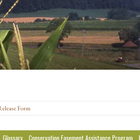
Release Form
Glossary
Conservation Easement Assistance Program