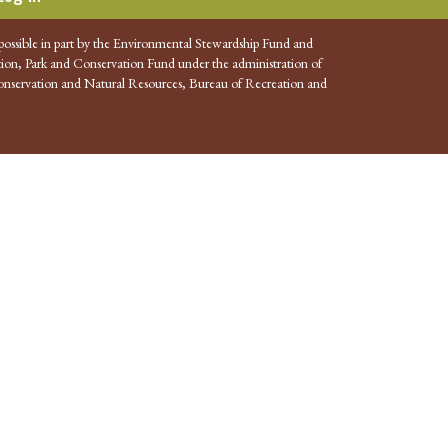
possible in part by the Environmental Stewardship Fund and
ion, Park and Conservation Fund under the administration of
nservation and Natural Resources, Bureau of Recreation and