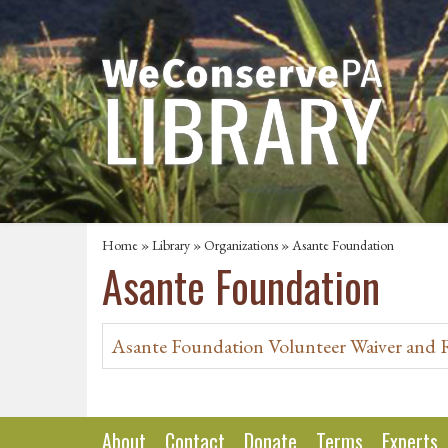
Home
»
Library
»
Organizations
» Asante Foundation
Asante Foundation
Asante Foundation Volunteer Waiver and 
About
Contact
Donate
Terms
Experts