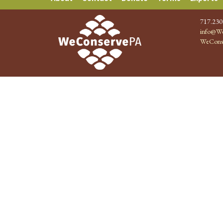
717.230
info@We
WeCons