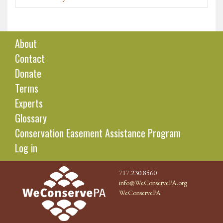
About
Contact
Donate
Terms
Experts
Glossary
Conservation Easement Assistance Program
Log in
717.230.8560
info@WeConservePA.org
WeConservePA