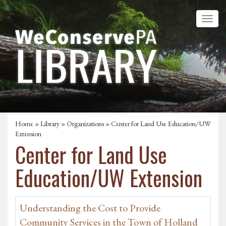
Home
»
Library
»
Organizations
» Center for Land Use Education/UW
Extension
Center for Land Use
Education/UW Extension
Understanding the Cost to Provide
Community Services in the Town of Holland