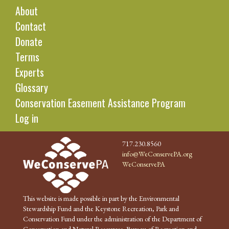
About
Contact
Donate
Terms
Experts
Glossary
Conservation Easement Assistance Program
Log in
717.230.8560
info@WeConservePA.org
WeConservePA
This website is made possible in part by the Environmental
Stewardship Fund and the Keystone Recreation, Park and
Conservation Fund under the administration of the Department of
Conservation and Natural Resources, Bureau of Recreation and