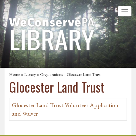
Home
»
Library
»
Organizations
» Glocester Land Trust
Glocester Land Trust
Glocester Land Trust Volunteer Application
and Waiver