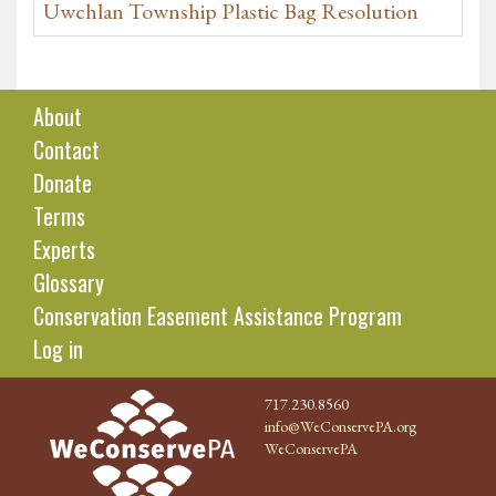
Uwchlan Township Plastic Bag Resolution
About
Contact
Donate
Terms
Experts
Glossary
Conservation Easement Assistance Program
Log in
717.230.8560
info@WeConservePA.org
WeConservePA