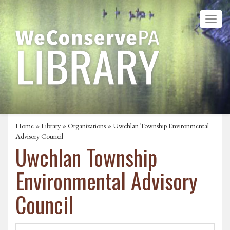
Home
»
Library
»
Organizations
» Uwchlan Township Environmental
Advisory Council
Uwchlan Township
Environmental Advisory
Council