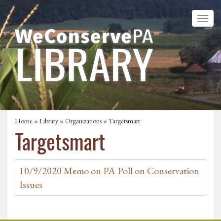
Home
»
Library
»
Organizations
» Targetsmart
Targetsmart
10/9/2020 Memo on PA Poll on Conservation
Issues