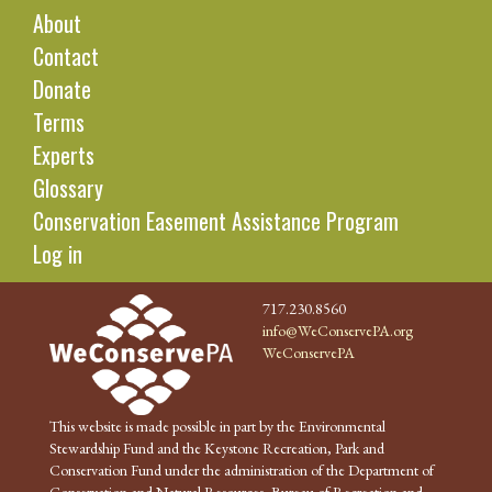
About
Contact
Donate
Terms
Experts
Glossary
Conservation Easement Assistance Program
Log in
717.230.8560
info@WeConservePA.org
WeConservePA
This website is made possible in part by the Environmental
Stewardship Fund and the Keystone Recreation, Park and
Conservation Fund under the administration of the Department of
Conservation and Natural Resources, Bureau of Recreation and