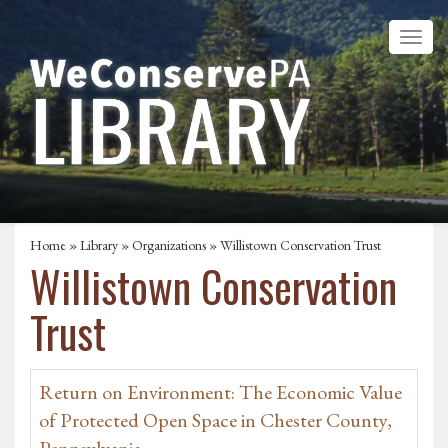
Home
»
Library
»
Organizations
» Willistown Conservation Trust
Willistown Conservation
Trust
Return on Environment: The Economic Value
of Protected Open Space in Chester County,