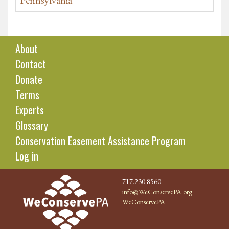
Pennsylvania
About
Contact
Donate
Terms
Experts
Glossary
Conservation Easement Assistance Program
Log in
717.230.8560
info@WeConservePA.org
WeConservePA