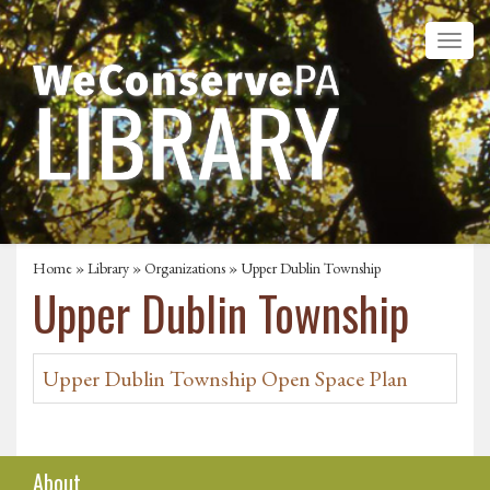
Home
»
Library
»
Organizations
» Upper Dublin Township
Upper Dublin Township
Upper Dublin Township Open Space Plan
About