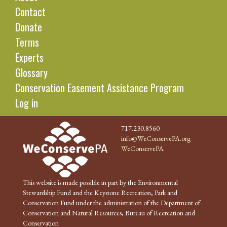
Contact
Donate
Terms
Experts
Glossary
Conservation Easement Assistance Program
Log in
717.230.8560
info@WeConservePA.org
WeConservePA
This website is made possible in part by the Environmental
Stewardship Fund and the Keystone Recreation, Park and
Conservation Fund under the administration of the Department of
Conservation and Natural Resources, Bureau of Recreation and
Conservation