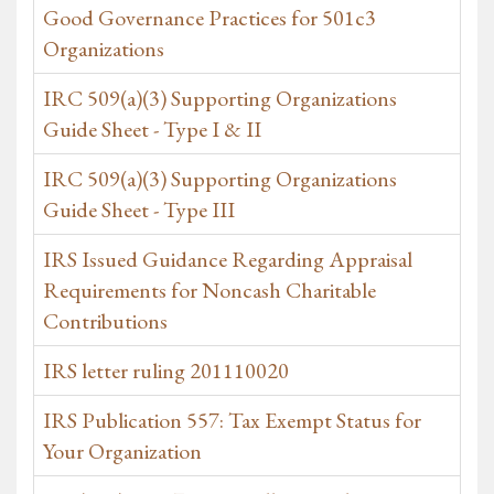
Good Governance Practices for 501c3
Organizations
IRC 509(a)(3) Supporting Organizations
Guide Sheet - Type I & II
IRC 509(a)(3) Supporting Organizations
Guide Sheet - Type III
IRS Issued Guidance Regarding Appraisal
Requirements for Noncash Charitable
Contributions
IRS letter ruling 201110020
IRS Publication 557: Tax Exempt Status for
Your Organization