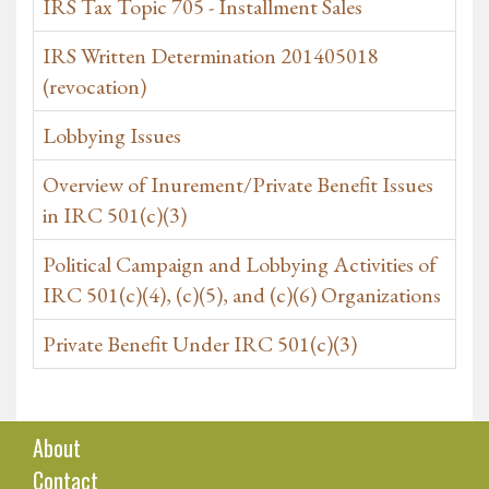
IRS Tax Topic 705 - Installment Sales
IRS Written Determination 201405018
(revocation)
Lobbying Issues
Overview of Inurement/Private Benefit Issues
in IRC 501(c)(3)
Political Campaign and Lobbying Activities of
IRC 501(c)(4), (c)(5), and (c)(6) Organizations
Private Benefit Under IRC 501(c)(3)
About
Contact