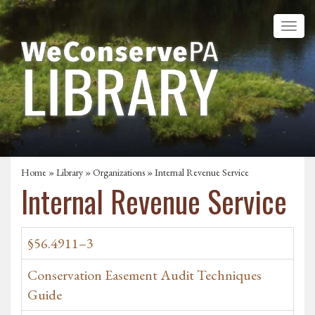
Home
»
Library
»
Organizations
» Internal Revenue Service
Internal Revenue Service
§56.4911–3
Conservation Easement Audit Techniques
Guide