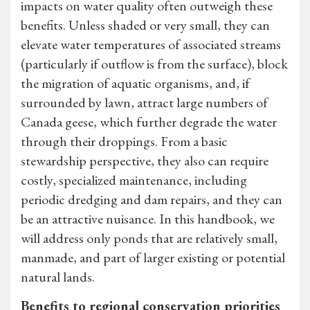
impacts on water quality often outweigh these
benefits. Unless shaded or very small, they can
elevate water temperatures of associated streams
(particularly if outflow is from the surface), block
the migration of aquatic organisms, and, if
surrounded by lawn, attract large numbers of
Canada geese, which further degrade the water
through their droppings. From a basic
stewardship perspective, they also can require
costly, specialized maintenance, including
periodic dredging and dam repairs, and they can
be an attractive nuisance. In this handbook, we
will address only ponds that are relatively small,
manmade, and part of larger existing or potential
natural lands.
Benefits to regional conservation priorities