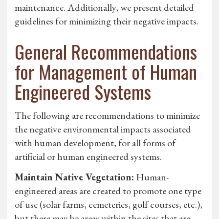
maintenance. Additionally, we present detailed
guidelines for minimizing their negative impacts.
General Recommendations
for Management of Human
Engineered Systems
The following are recommendations to minimize
the negative environmental impacts associated
with human development, for all forms of
artificial or human engineered systems.
Maintain Native Vegetation:
Human-
engineered areas are created to promote one type
of use (solar farms, cemeteries, golf courses, etc.),
but there may be areas within the sites that are