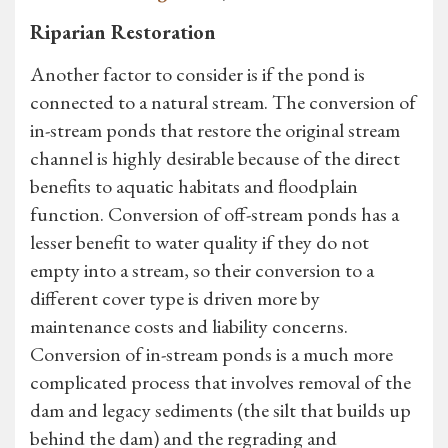
Riparian Restoration
Another factor to consider is if the pond is
connected to a natural stream. The conversion of
in-stream ponds that restore the original stream
channel is highly desirable because of the direct
benefits to aquatic habitats and floodplain
function. Conversion of off-stream ponds has a
lesser benefit to water quality if they do not
empty into a stream, so their conversion to a
different cover type is driven more by
maintenance costs and liability concerns.
Conversion of in-stream ponds is a much more
complicated process that involves removal of the
dam and legacy sediments (the silt that builds up
behind the dam) and the regrading and