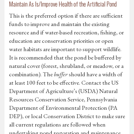
Maintain As Is/Improve Health of the Artificial Pond
This is the preferred option if there are sufficient
funds to improve and maintain the existing
resource and if water-based recreation, fishing, or
education are conservation priorities or open
water habitats are important to support wildlife.
It is recommended that the pond be buffered by
natural cover (forest, shrubland, or meadow, or a
combination). The
buffer
should have a width of
at least 100 feet to be effective. Contact the US
Department of Agriculture’s (USDA) Natural
Resources Conservation Service, Pennsylvania
Department of Environmental Protection (PA
DEP), or local Conservation District to make sure
all current regulations are followed when
undertaking pond restoration and maintenance.