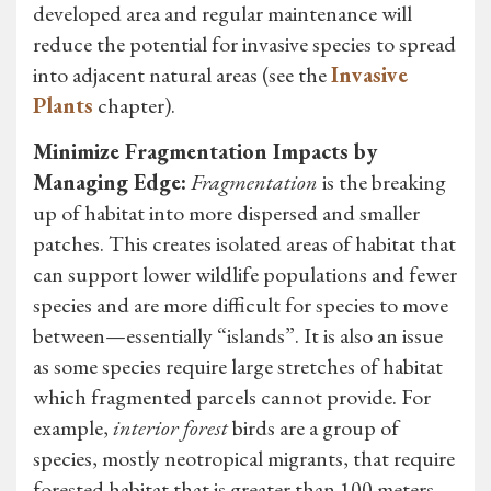
developed area and regular maintenance will
reduce the potential for invasive species to spread
into adjacent natural areas (see the
Invasive
Plants
chapter).
Minimize Fragmentation Impacts by
Managing Edge:
Fragmentation
is the breaking
up of habitat into more dispersed and smaller
patches. This creates isolated areas of habitat that
can support lower wildlife populations and fewer
species and are more difficult for species to move
between—essentially “islands”. It is also an issue
as some species require large stretches of habitat
which fragmented parcels cannot provide. For
example,
interior forest
birds are a group of
species, mostly neotropical migrants, that require
forested habitat that is greater than 100 meters