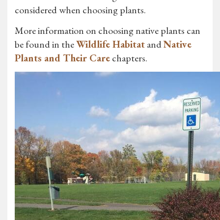
considered when choosing plants.
More information on choosing native plants can
be found in the
Wildlife Habitat
and
Native
Plants and Their Care
chapters.