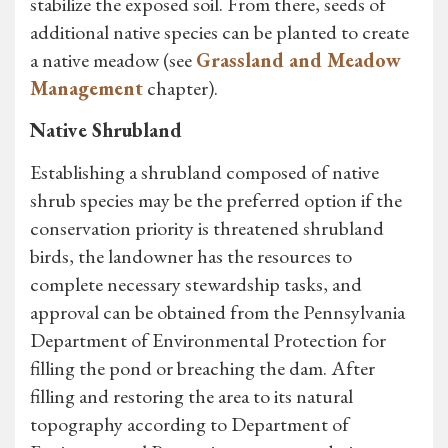
stabilize the exposed soil. From there, seeds of
additional native species can be planted to create
a native meadow (see
Grassland and Meadow
Management
chapter).
Native Shrubland
Establishing a shrubland composed of native
shrub species may be the preferred option if the
conservation priority is threatened shrubland
birds, the landowner has the resources to
complete necessary stewardship tasks, and
approval can be obtained from the Pennsylvania
Department of Environmental Protection for
filling the pond or breaching the dam. After
filling and restoring the area to its natural
topography according to Department of