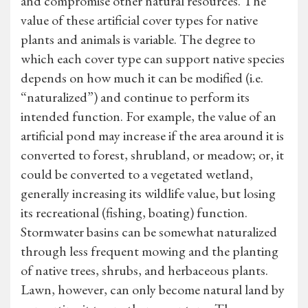
and compromise other natural resources. The
value of these artificial cover types for native
plants and animals is variable. The degree to
which each cover type can support native species
depends on how much it can be modified (i.e.
“naturalized”) and continue to perform its
intended function. For example, the value of an
artificial pond may increase if the area around it is
converted to forest, shrubland, or meadow; or, it
could be converted to a vegetated wetland,
generally increasing its wildlife value, but losing
its recreational (fishing, boating) function.
Stormwater basins can be somewhat naturalized
through less frequent mowing and the planting
of native trees, shrubs, and herbaceous plants.
Lawn, however, can only become natural land by