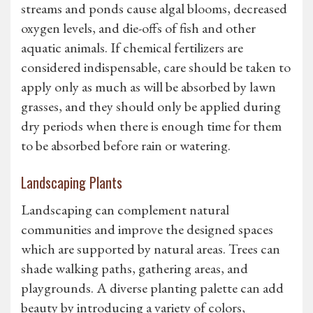
streams and ponds cause algal blooms, decreased
oxygen levels, and die-offs of fish and other
aquatic animals. If chemical fertilizers are
considered indispensable, care should be taken to
apply only as much as will be absorbed by lawn
grasses, and they should only be applied during
dry periods when there is enough time for them
to be absorbed before rain or watering.
Landscaping Plants
Landscaping can complement natural
communities and improve the designed spaces
which are supported by natural areas. Trees can
shade walking paths, gathering areas, and
playgrounds. A diverse planting palette can add
beauty by introducing a variety of colors,