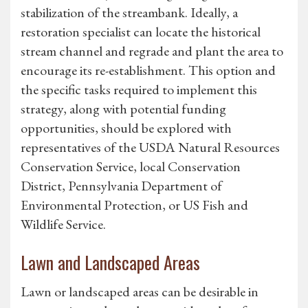
stabilization of the streambank. Ideally, a
restoration specialist can locate the historical
stream channel and regrade and plant the area to
encourage its re-establishment. This option and
the specific tasks required to implement this
strategy, along with potential funding
opportunities, should be explored with
representatives of the USDA Natural Resources
Conservation Service, local Conservation
District, Pennsylvania Department of
Environmental Protection, or US Fish and
Wildlife Service.
Lawn and Landscaped Areas
Lawn or landscaped areas can be desirable in