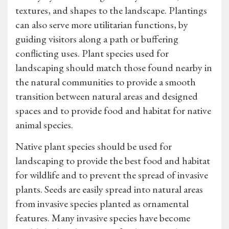
textures, and shapes to the landscape. Plantings
can also serve more utilitarian functions, by
guiding visitors along a path or buffering
conflicting uses. Plant species used for
landscaping should match those found nearby in
the natural communities to provide a smooth
transition between natural areas and designed
spaces and to provide food and habitat for native
animal species.
Native plant species should be used for
landscaping to provide the best food and habitat
for wildlife and to prevent the spread of invasive
plants. Seeds are easily spread into natural areas
from invasive species planted as ornamental
features. Many invasive species have become