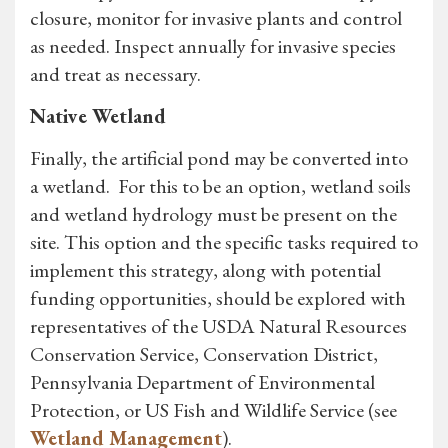
closure, monitor for invasive plants and control
as needed. Inspect annually for invasive species
and treat as necessary.
Native Wetland
Finally, the artificial pond may be converted into
a wetland. For this to be an option, wetland soils
and wetland hydrology must be present on the
site. This option and the specific tasks required to
implement this strategy, along with potential
funding opportunities, should be explored with
representatives of the USDA Natural Resources
Conservation Service, Conservation District,
Pennsylvania Department of Environmental
Protection, or US Fish and Wildlife Service (see
Wetland Management
).