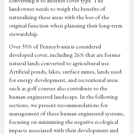
converting it to another cover type. The
landowner needs to weigh the benefits of
naturalizing these areas with the loss of the
original function when planning their long-term
stewardship.
Over 35% of Pennsylvania is considered
developed cover, including 26% that are former
natural lands converted to agricultural use.
Artificial ponds, lakes, surface mines, lands used
for energy development, and recreational areas
such as golf courses also contribute to the
human engineered landscape. In the following
sections, we present recommendations for
management of these human engineered systems,
focusing on minimizing the negative ecological
impacts associated with their development and