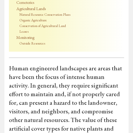
Cemeteries
Agricultural Lands
Natural Resource Conservation Plans
Organic Agriculture
Conservation of Agricultural Land
Leases
Monitoring
Outside Resources
Human engineered landscapes are areas that
have been the focus of intense human
activity. In general, they require significant
effort to maintain and, if not properly cared
for, can present a hazard to the landowner,
visitors, and neighbors, and compromise
other natural resources. The value of these
artificial cover types for native plants and