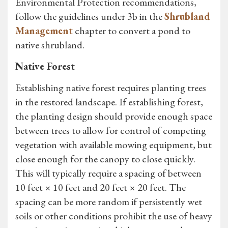
Environmental Protection recommendations,
follow the guidelines under 3b in the
Shrubland
Management
chapter to convert a pond to
native shrubland.
Native Forest
Establishing native forest requires planting trees
in the restored landscape. If establishing forest,
the planting design should provide enough space
between trees to allow for control of competing
vegetation with available mowing equipment, but
close enough for the canopy to close quickly.
This will typically require a spacing of between
10 feet × 10 feet and 20 feet × 20 feet. The
spacing can be more random if persistently wet
soils or other conditions prohibit the use of heavy