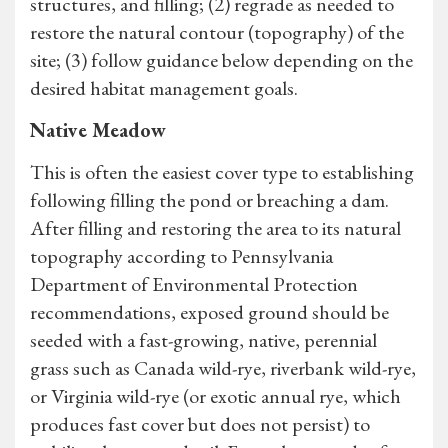
structures, and filling; (2) regrade as needed to
restore the natural contour (topography) of the
site; (3) follow guidance below depending on the
desired habitat management goals.
Native Meadow
This is often the easiest cover type to establishing
following filling the pond or breaching a dam.
After filling and restoring the area to its natural
topography according to Pennsylvania
Department of Environmental Protection
recommendations, exposed ground should be
seeded with a fast-growing, native, perennial
grass such as Canada wild-rye, riverbank wild-rye,
or Virginia wild-rye (or exotic annual rye, which
produces fast cover but does not persist) to