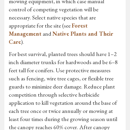
mowing equipment, in which case manual
control of competing vegetation will be
necessary. Select native species that are
appropriate for the site (see
Forest
Management
and
Native Plants and Their
Care
).
For best survival, planted trees should have 1–2
inch diameter trunks for hardwoods and be 6–8
feet tall for conifers. Use protective measures
such as fencing, wire tree cages, or flexible tree
guards to minimize deer damage. Reduce plant
competition through selective herbicide
application to kill vegetation around the base of
each tree once or twice annually or mowing at
least four times during the growing season until
the canopy reaches 60% cover. After canopy