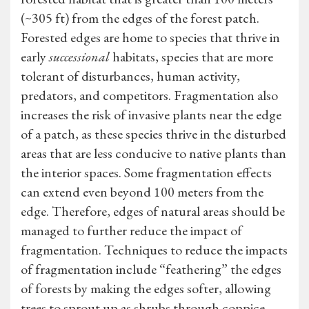
(~305 ft) from the edges of the forest patch.
Forested edges are home to species that thrive in
early
successional
habitats, species that are more
tolerant of disturbances, human activity,
predators, and competitors. Fragmentation also
increases the risk of invasive plants near the edge
of a patch, as these species thrive in the disturbed
areas that are less conducive to native plants than
the interior spaces. Some fragmentation effects
can extend even beyond 100 meters from the
edge. Therefore, edges of natural areas should be
managed to further reduce the impact of
fragmentation. Techniques to reduce the impacts
of fragmentation include “feathering” the edges
of forests by making the edges softer, allowing
trees to sprout up as shrubs through coppice