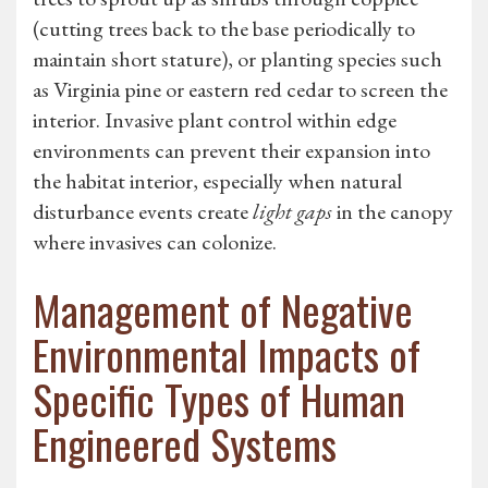
(cutting trees back to the base periodically to
maintain short stature), or planting species such
as Virginia pine or eastern red cedar to screen the
interior. Invasive plant control within edge
environments can prevent their expansion into
the habitat interior, especially when natural
disturbance events create
light gaps
in the canopy
where invasives can colonize.
Management of Negative
Environmental Impacts of
Specific Types of Human
Engineered Systems