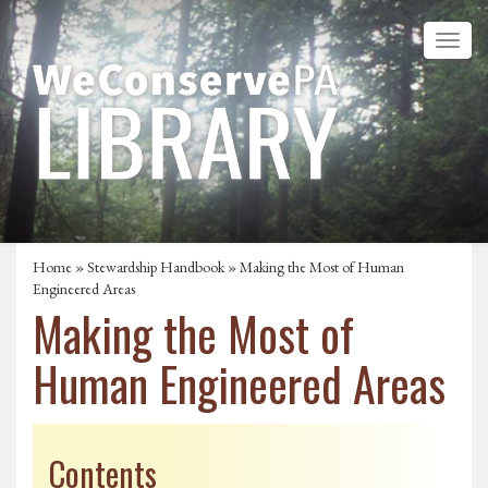
Home
»
Stewardship Handbook
» Making the Most of Human
Engineered Areas
Making the Most of
Human Engineered Areas
Contents