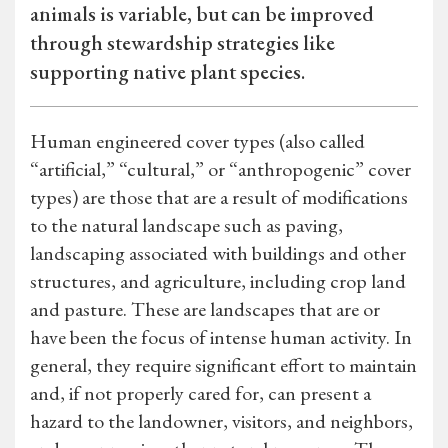
animals is variable, but can be improved
through stewardship strategies like
supporting native plant species.
Human engineered cover types (also called
“artificial,” “cultural,” or “anthropogenic” cover
types) are those that are a result of modifications
to the natural landscape such as paving,
landscaping associated with buildings and other
structures, and agriculture, including crop land
and pasture. These are landscapes that are or
have been the focus of intense human activity. In
general, they require significant effort to maintain
and, if not properly cared for, can present a
hazard to the landowner, visitors, and neighbors,