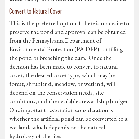
Convert to Natural Cover
This is the preferred option if there is no desire to
preserve the pond and approval can be obtained
from the Pennsylvania Department of
Environmental Protection (PA DEP) for filling
the pond or breaching the dam. Once the
decision has been made to convert to natural
cover, the desired cover type, which may be
forest, shrubland, meadow, or wetland, will
depend on the conservation needs, site
conditions, and the available stewardship budget.
One important restoration consideration is
whether the artificial pond can be converted to a
wetland, which depends on the natural
hydrology of the site.