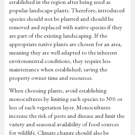
established in the region after being used as
popular landscape plants. Therefore, introduced
species should not be planted and should be
removed and replaced with native species if they
are part of the existing landscaping. If the
appropriate native plants are chosen for an area,
meaning they are well adapted to the inherent
environmental conditions, they require less
maintenance when established, saving the
property owner time and resources.
When choosing plants, avoid establishing
monocultures by limiting each species to 30% or
less of each vegetation layer. Monocultures
increase the risk of pests and disease and limit the
variety and seasonal availability of food sources
for wildlife. Climate change should also be