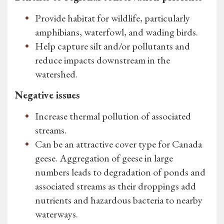
Provide habitat for wildlife, particularly
amphibians, waterfowl, and wading birds.
Help capture silt and/or pollutants and
reduce impacts downstream in the
watershed.
Negative issues
Increase thermal pollution of associated
streams.
Can be an attractive cover type for Canada
geese. Aggregation of geese in large
numbers leads to degradation of ponds and
associated streams as their droppings add
nutrients and hazardous bacteria to nearby
waterways.