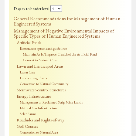
Display to header level
General Recommendations for Management of Human
Engineered Systems
Management of Negative Environmental Impacts of
Specific Types of Human Engineered Systems
Artificial Ponds
Restoration options and guidelines
Maintain As Is/Improve Health of the Artificial Pond
Convert to Natural Cover
Lawn and Landscaped Areas
Lawn Care
Landscaping Plants
Conversion to Natural Community
Stormwater-control Structures
Energy Infrastructure
Management of Reclaimed Strip Mine Lands
Natural Gas Infrastructure
Solar Farms
Roadsides and Rights-of-Way
Golf Courses
Conversion to Natural Area