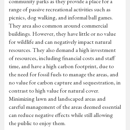
community parks as they provide a place for a
range of passive recreational activities such as
picnics, dog walking, and informal ball games.
They area also common around commercial
buildings. However, they have little or no value
for wildlife and can negatively impact natural
resources. They also demand a high investment
of resources, including financial costs and staff
time, and have a high carbon footprint, due to
the need for fossil fuels to manage the areas, and
no value for carbon capture and sequestration, in
contrast to high value for natural cover.
Minimizing lawn and landscaped areas and
careful management of the areas deemed essential
can reduce negative effects while still allowing
the public to enjoy them.