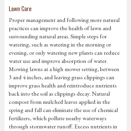
Lawn Care
Proper management and following more natural
practices can improve the health of lawn and
surrounding natural areas. Simple steps for
watering, such as watering in the morning or
evening, or only watering new plants can reduce
water use and improve absorption of water.
Mowing lawns at a high mower setting, between
3 and 4 inches, and leaving grass clippings can
improve grass health and reintroduce nutrients
back into the soil as clippings decay. Natural
compost from mulched leaves applied in the
spring and fall can eliminate the use of chemical
fertilizers, which pollute nearby waterways
through stormwater runoff. Excess nutrients in