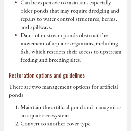
Can be expensive to maintain, especially
older ponds that may require dredging and
repairs to water control structures, berms,
and spillways.
Dams of in-stream ponds obstruct the
movement of aquatic organisms, including
fish, which restricts their access to upstream
feeding and breeding sites.
Restoration options and guidelines
There are two management options for artificial
ponds:
Maintain the artificial pond and manage it as
an aquatic ecosystem.
Convert to another cover type.