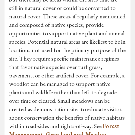
still in natural cover or could be converted to
natural cover. These areas, if regularly maintained
and composed of native species, provide
opportunities to support native plant and animal
species. Potential natural areas are likeliest to be in
locations not used for the primary purpose of the
site. They require specific maintenance regimes
that favor native species over turf grass,
pavement, or other artificial cover. For example, a
woodlot can be managed to support native
plants and wildlife rather than left to degrade
over time or cleared. Small meadows can be
created as demonstration sites to educate visitors
about conservation the benefits of native habitats
within road-sides and rights-of-way. See
Forest
Management
,
Grassland and Meadow