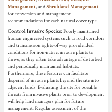
Management
, and
Shrubland Management
for conversion and management
recommendations for each natural cover type.
Control Invasive Species:
Poorly maintained
human engineered systems such as road corridors
and transmission rights-of-way provide ideal
conditions for non-native, invasive plants to
thrive, as they often take advantage of disturbed
and periodically maintained habitats.
Furthermore, these features can facilitate
dispersal of invasive plants beyond the site into
adjacent lands. Evaluating the site for possible
threats from invasive plants prior to development
will help land managers plan for future
management. Regular assessment of the