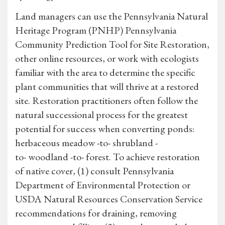
Land managers can use the Pennsylvania Natural
Heritage Program (PNHP) Pennsylvania
Community Prediction Tool for Site Restoration,
other online resources, or work with ecologists
familiar with the area to determine the specific
plant communities that will thrive at a restored
site. Restoration practitioners often follow the
natural successional process for the greatest
potential for success when converting ponds:
herbaceous meadow -to- shrubland -
to- woodland -to- forest. To achieve restoration
of native cover, (1) consult Pennsylvania
Department of Environmental Protection or
USDA Natural Resources Conservation Service
recommendations for draining, removing