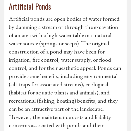
Artificial Ponds
Artificial ponds are open bodies of water formed
by damming a stream or through the excavation
of an area with a high water table or a natural
water source (springs or seeps). The original
construction of a pond may have been for
irrigation, fire control, water supply, or flood
control, and for their aesthetic appeal. Ponds can
provide some benefits, including environmental
(silt traps for associated streams), ecological
(habitat for aquatic plants and animals), and
recreational (fishing, boating) benefits, and they
can be an attractive part of the landscape.
However, the maintenance costs and liability
concerns associated with ponds and their