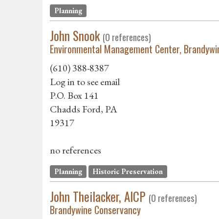
Planning
John Snook
(0 references)
Environmental Management Center, Brandywi
(610) 388-8387
Log in to see email
P.O. Box 141
Chadds Ford, PA
19317
no references
Planning
Historic Preservation
John Theilacker, AICP
(0 references)
Brandywine Conservancy