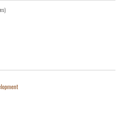
es)
elopment