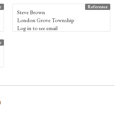
e
Reference
Steve Brown
London Grove Township
Log in to see email
e
n