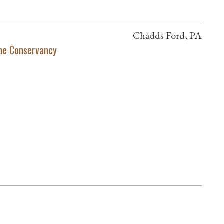
Chadds Ford, PA
ne Conservancy