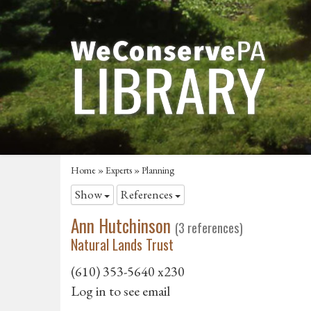
Home
»
Experts
» Planning
Show
References
Ann Hutchinson
(3 references)
Natural Lands Trust
(610) 353-5640 x230
Log in to see email