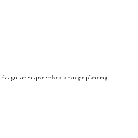
design, open space plans, strategic planning