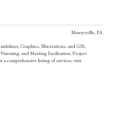
Murrysville, PA
elines; Graphics, Illustrations, and GIS;
 Visioning, and Meeting Facilitation; Project
a comprehensive listing of services, visit