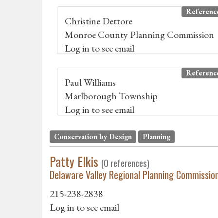
Referenc
Christine Dettore
Monroe County Planning Commission
Log in to see email
Referenc
Paul Williams
Marlborough Township
Log in to see email
Conservation by Design
Planning
Patty Elkis
(0 references)
Delaware Valley Regional Planning Commissio
215-238-2838
Log in to see email