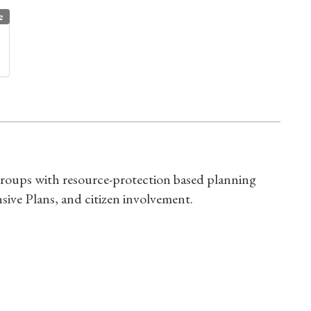
e
s groups with resource-protection based planning
ive Plans, and citizen involvement.