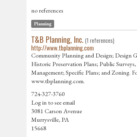
no references
Planning
T&B Planning, Inc.
(1 references)
http://www.tbplanning.com
Community Planning and Design; Design Guid
Historic Preservation Plans; Public Surveys,
Management; Specific Plans; and Zoning. For 
www.tbplanning.com.
724-327-3760
Log in to see email
3081 Carson Avenue
Murrysville, PA
15668