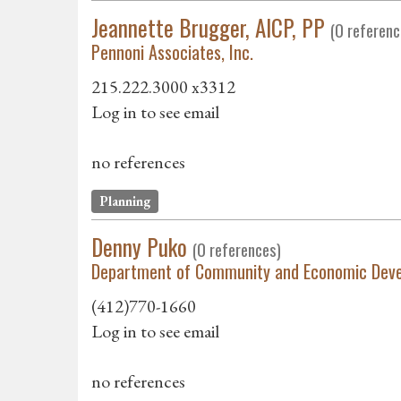
Jeannette Brugger, AICP, PP
(0 referenc
Pennoni Associates, Inc.
215.222.3000 x3312
Log in to see email
no references
Planning
Denny Puko
(0 references)
Department of Community and Economic Dev
(412)770-1660
Log in to see email
no references