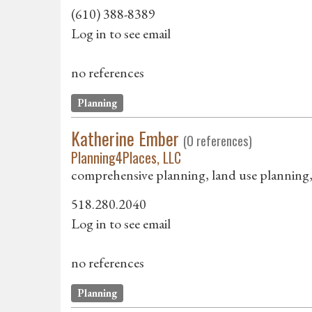
(610) 388-8389
Log in to see email
no references
Planning
Katherine Ember
(0 references)
Planning4Places, LLC
comprehensive planning, land use planning, 
518.280.2040
Log in to see email
no references
Planning