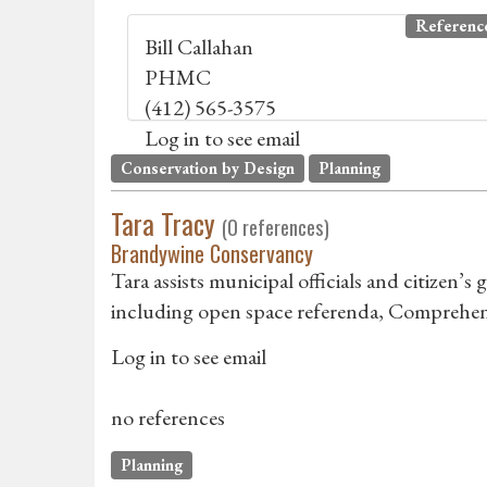
Referenc
Bill Callahan
PHMC
(412) 565-3575
Log in to see email
Conservation by Design
Planning
Tara Tracy
(0 references)
Brandywine Conservancy
Tara assists municipal officials and citizen’
including open space referenda, Comprehens
Log in to see email
no references
Planning