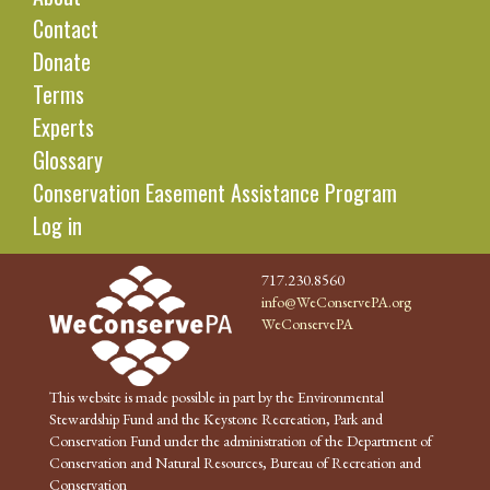
Contact
Donate
Terms
Experts
Glossary
Conservation Easement Assistance Program
Log in
717.230.8560
info@WeConservePA.org
WeConservePA
This website is made possible in part by the Environmental
Stewardship Fund and the Keystone Recreation, Park and
Conservation Fund under the administration of the Department of
Conservation and Natural Resources, Bureau of Recreation and
Conservation