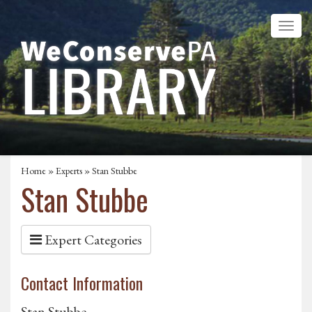
Home
»
Experts
» Stan Stubbe
Stan Stubbe
Expert Categories
Contact Information
Stan Stubbe