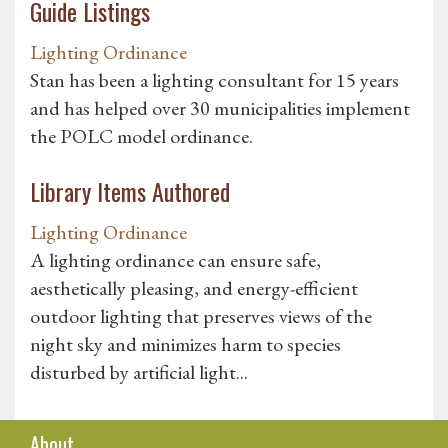
Guide Listings
Lighting Ordinance
Stan has been a lighting consultant for 15 years
and has helped over 30 municipalities implement
the POLC model ordinance.
Library Items Authored
Lighting Ordinance
A lighting ordinance can ensure safe,
aesthetically pleasing, and energy-efficient
outdoor lighting that preserves views of the
night sky and minimizes harm to species
disturbed by artificial light...
About