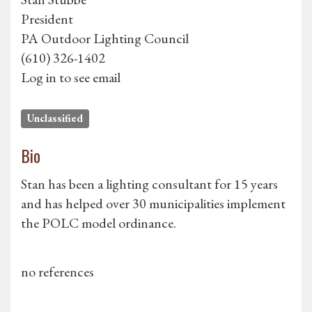
President
PA Outdoor Lighting Council
(610) 326-1402
Log in to see email
Unclassified
Bio
Stan has been a lighting consultant for 15 years
and has helped over 30 municipalities implement
the POLC model ordinance.
no references