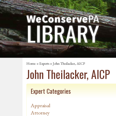
Home
»
Experts
» John Theilacker, AICP
John Theilacker, AICP
Expert Categories
Appraisal
Attorney