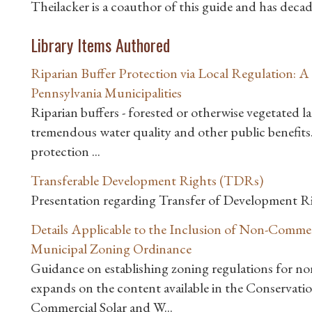
Theilacker is a coauthor of this guide and has deca
Library Items Authored
Riparian Buffer Protection via Local Regulation: 
Pennsylvania Municipalities
Riparian buffers - forested or otherwise vegetated l
tremendous water quality and other public benefits
protection ...
Transferable Development Rights (TDRs)
Presentation regarding Transfer of Development 
Details Applicable to the Inclusion of Non-Commer
Municipal Zoning Ordinance
Guidance on establishing zoning regulations for no
expands on the content available in the Conservat
Commercial Solar and W...