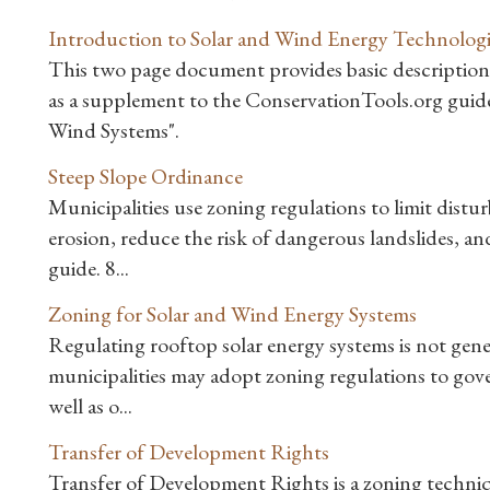
Introduction to Solar and Wind Energy Technologi
This two page document provides basic descriptions 
as a supplement to the ConservationTools.org gui
Wind Systems".
Steep Slope Ordinance
Municipalities use zoning regulations to limit distu
erosion, reduce the risk of dangerous landslides, a
guide. 8...
Zoning for Solar and Wind Energy Systems
Regulating rooftop solar energy systems is not ge
municipalities may adopt zoning regulations to gove
well as o...
Transfer of Development Rights
Transfer of Development Rights is a zoning techniq