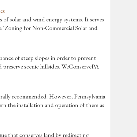
es
of solar and wind energy systems. It serves
de "Zoning for Non-Commercial Solar and
rbance of steep slopes in order to prevent
nd preserve scenic hillsides. WeConservePA
nerally recommended. However, Pennsylvania
rn the installation and operation of them as
ue that conserves land by redirecting