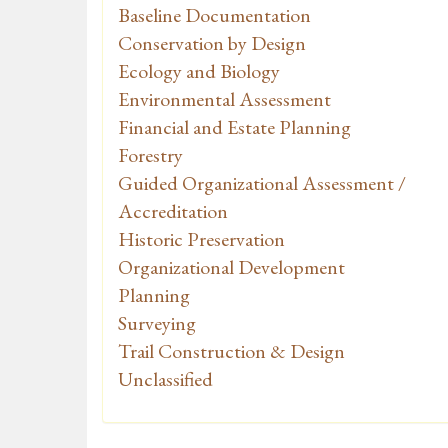
Baseline Documentation
Conservation by Design
Ecology and Biology
Environmental Assessment
Financial and Estate Planning
Forestry
Guided Organizational Assessment /
Accreditation
Historic Preservation
Organizational Development
Planning
Surveying
Trail Construction & Design
Unclassified