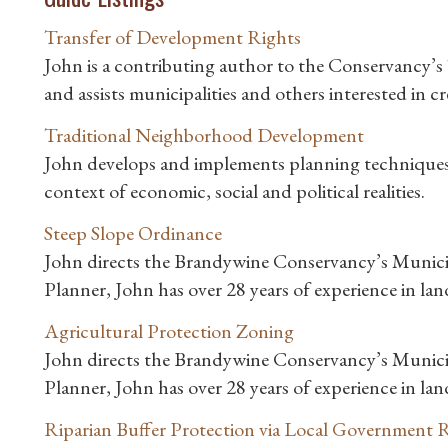
Transfer of Development Rights
John is a contributing author to the Conservancy’
and assists municipalities and others interested in
Traditional Neighborhood Development
John develops and implements planning techniques t
context of economic, social and political realities.
Steep Slope Ordinance
John directs the Brandywine Conservancy’s Munici
Planner, John has over 28 years of experience in la
Agricultural Protection Zoning
John directs the Brandywine Conservancy’s Munici
Planner, John has over 28 years of experience in la
Riparian Buffer Protection via Local Government 