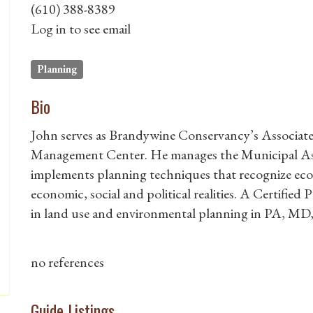
(610) 388-8389
Log in to see email
Planning
Bio
John serves as Brandywine Conservancy’s Associate
Management Center. He manages the Municipal As
implements planning techniques that recognize ecolo
economic, social and political realities. A Certified
in land use and environmental planning in PA, MD
no references
Guide Listings