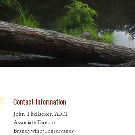
Contact Information
John Theilacker, AICP
Associate Director
Brandywine Conservancy