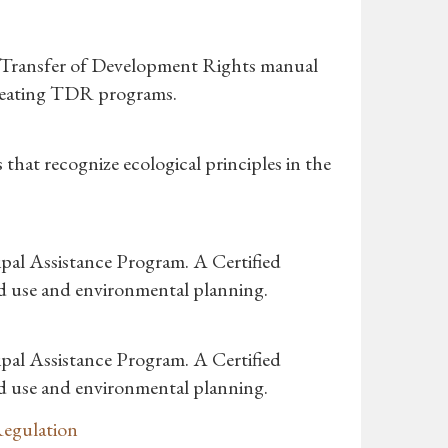
s Transfer of Development Rights manual
 creating TDR programs.
hat recognize ecological principles in the
pal Assistance Program. A Certified
nd use and environmental planning.
pal Assistance Program. A Certified
nd use and environmental planning.
Regulation