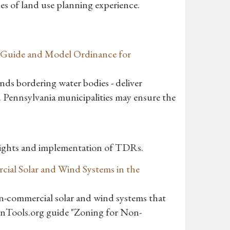
des of land use planning experience.
A Guide and Model Ordinance for
ands bordering water bodies - deliver
. Pennsylvania municipalities may ensure the
Rights and implementation of TDRs.
cial Solar and Wind Systems in the
n-commercial solar and wind systems that
ionTools.org guide "Zoning for Non-