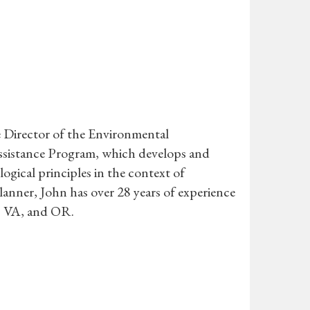
 Director of the Environmental
sistance Program, which develops and
gical principles in the context of
 Planner, John has over 28 years of experience
, VA, and OR.