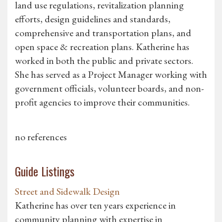
land use regulations, revitalization planning
efforts, design guidelines and standards,
comprehensive and transportation plans, and
open space & recreation plans. Katherine has
worked in both the public and private sectors.
She has served as a Project Manager working with
government officials, volunteer boards, and non-
profit agencies to improve their communities.
no references
Guide Listings
Street and Sidewalk Design
Katherine has over ten years experience in
community planning with expertise in