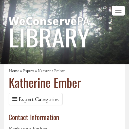
Home
»
Experts
» Katherine Ember
Katherine Ember
Expert Categories
Contact Information
Katherine Ember