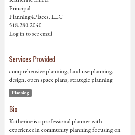
Principal
Planning4Places, LLC
518.280.2040
Log in to see email
Services Provided
comprehensive planning, land use planning,
design, open space plans, strategic planning
Planning
Bio
Katherine is a professional planner with
experience in community planning focusing on