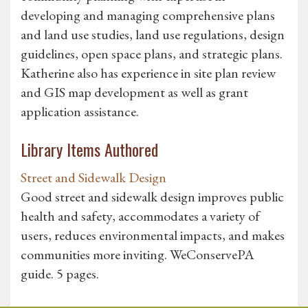
developing and managing comprehensive plans
and land use studies, land use regulations, design
guidelines, open space plans, and strategic plans.
Katherine also has experience in site plan review
and GIS map development as well as grant
application assistance.
Library Items Authored
Street and Sidewalk Design
Good street and sidewalk design improves public
health and safety, accommodates a variety of
users, reduces environmental impacts, and makes
communities more inviting. WeConservePA
guide. 5 pages.