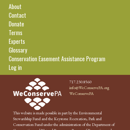
About
Contact
Donate
Terms
Experts
Glossary
Conservation Easement Assistance Program
Log in
717.230.8560
info@WeConservePA.org
WeConservePA
This website is made possible in part by the Environmental
Stewardship Fund and the Keystone Recreation, Park and
Conservation Fund under the administration of the Department of