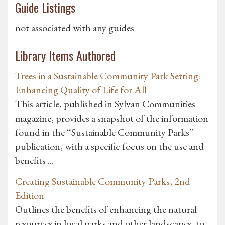
Guide Listings
not associated with any guides
Library Items Authored
Trees in a Sustainable Community Park Setting:
Enhancing Quality of Life for All
This article, published in Sylvan Communities
magazine, provides a snapshot of the information
found in the “Sustainable Community Parks”
publication, with a specific focus on the use and
benefits ...
Creating Sustainable Community Parks, 2nd
Edition
Outlines the benefits of enhancing the natural
resources in local parks and other landscapes, to