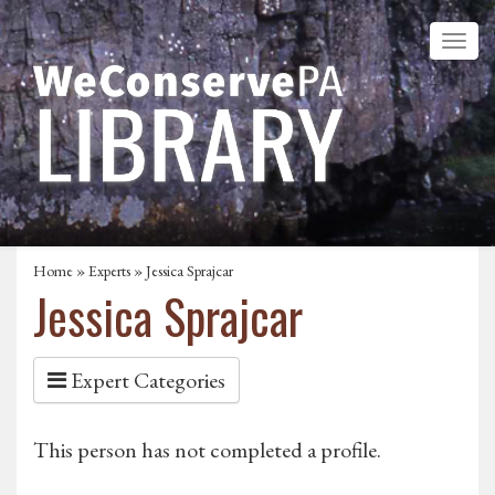
Home
»
Experts
» Jessica Sprajcar
Jessica Sprajcar
Expert Categories
This person has not completed a profile.