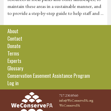
maintain these areas in a sustainable manner, and
to provide a step-by-step guide to help staff and ...
About
Contact
Donate
Terms
Experts
Glossary
Conservation Easement Assistance Program
Log in
717.230.8560
info@WeConservePA.org
WeConservePA