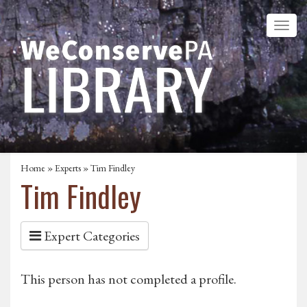
Home
»
Experts
» Tim Findley
Tim Findley
Expert Categories
This person has not completed a profile.