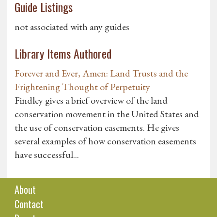
Guide Listings
not associated with any guides
Library Items Authored
Forever and Ever, Amen: Land Trusts and the
Frightening Thought of Perpetuity
Findley gives a brief overview of the land
conservation movement in the United States and
the use of conservation easements. He gives
several examples of how conservation easements
have successful...
About
Contact