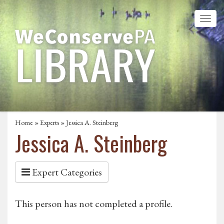
Home
»
Experts
» Jessica A. Steinberg
Jessica A. Steinberg
Expert Categories
This person has not completed a profile.