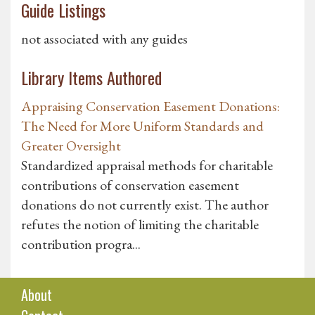
Guide Listings
not associated with any guides
Library Items Authored
Appraising Conservation Easement Donations:
The Need for More Uniform Standards and
Greater Oversight
Standardized appraisal methods for charitable
contributions of conservation easement
donations do not currently exist. The author
refutes the notion of limiting the charitable
contribution progra...
About