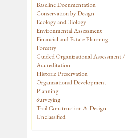
Baseline Documentation
Conservation by Design
Ecology and Biology
Environmental Assessment
Financial and Estate Planning
Forestry
Guided Organizational Assessment /
Accreditation
Historic Preservation
Organizational Development
Planning
Surveying
Trail Construction & Design
Unclassified