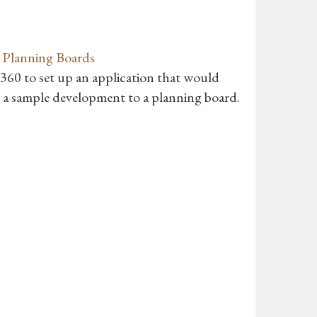
r Planning Boards
o 360 to set up an application that would
h a sample development to a planning board.