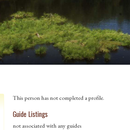
This person has not completed a profile.
Guide Listings
not associated with any guides