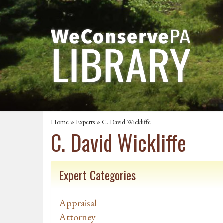
Home
»
Experts
» C. David Wickliffe
C. David Wickliffe
Expert Categories
Appraisal
Attorney