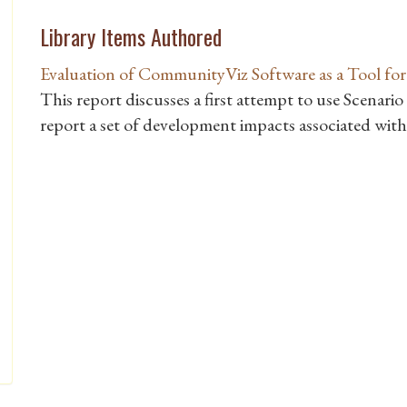
Library Items Authored
Evaluation of CommunityViz Software as a Tool fo
This report discusses a first attempt to use Scenari
report a set of development impacts associated wit