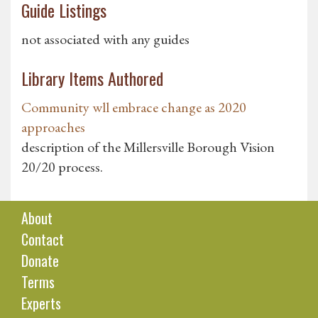
Guide Listings
not associated with any guides
Library Items Authored
Community wll embrace change as 2020
approaches
description of the Millersville Borough Vision
20/20 process.
About
Contact
Donate
Terms
Experts