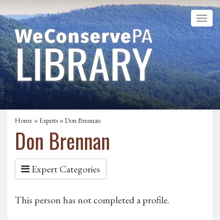
Home
»
Experts
» Don Brennan
Don Brennan
Expert Categories
This person has not completed a profile.