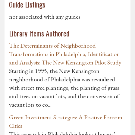
Guide Listings
not associated with any guides
Library Items Authored
The Determinants of Neighborhood
Transformations in Philadelphia, Identification
and Analysis: The New Kensington Pilot Study
Starting in 1995, the New Kensington
neighborhood of Philadelphia was revitalized
with street tree plantings, the planting of grass
and trees on vacant lots, and the conversion of
vacant lots to co...
Green Investment Strategies: A Positive Force in
Cities
This research in Philadelphia looks at buyers’