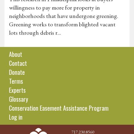
willingness to pay more for property in
neighborhoods that have undergone greening.
Greening works to transform blighted vacant
lots through debris r...
About
Contact
Donate
Terms
Experts
Glossary
Conservation Easement Assistance Program
Log in
717.230.8560