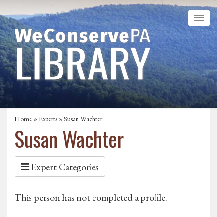
Home
»
Experts
» Susan Wachter
Susan Wachter
Expert Categories
This person has not completed a profile.