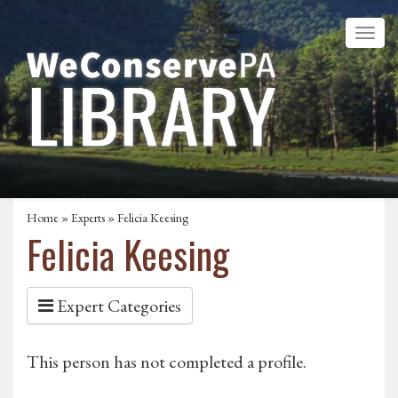
Home
»
Experts
» Felicia Keesing
Felicia Keesing
Expert Categories
This person has not completed a profile.