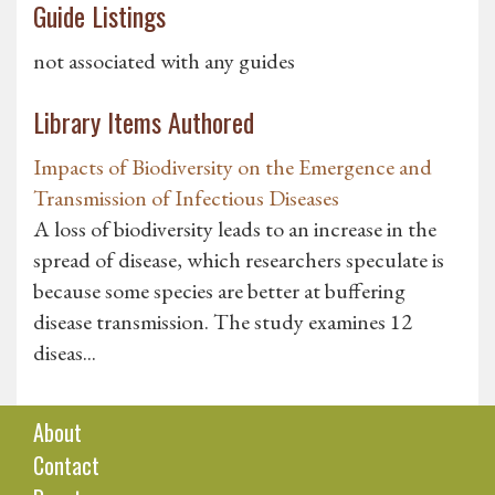
Guide Listings
not associated with any guides
Library Items Authored
Impacts of Biodiversity on the Emergence and
Transmission of Infectious Diseases
A loss of biodiversity leads to an increase in the
spread of disease, which researchers speculate is
because some species are better at buffering
disease transmission. The study examines 12
diseas...
About
Contact