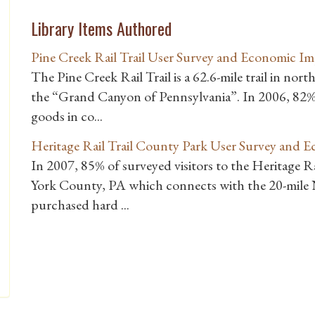
Library Items Authored
Pine Creek Rail Trail User Survey and Economic Im
The Pine Creek Rail Trail is a 62.6-mile trail in nor
the “Grand Canyon of Pennsylvania”. In 2006, 82% 
goods in co...
Heritage Rail Trail County Park User Survey and 
In 2007, 85% of surveyed visitors to the Heritage Ra
York County, PA which connects with the 20-mile N
purchased hard ...