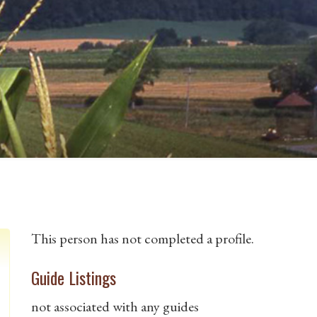
This person has not completed a profile.
Guide Listings
not associated with any guides