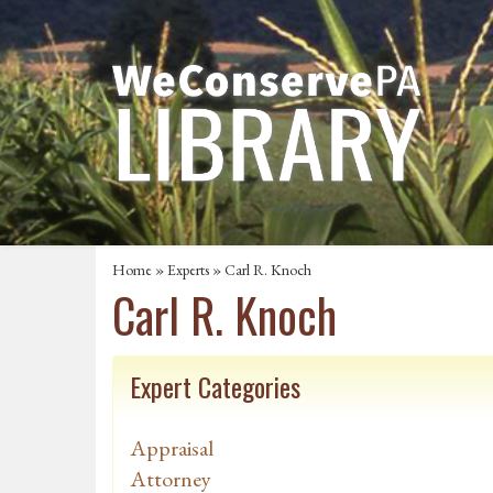
Home
»
Experts
» Carl R. Knoch
Carl R. Knoch
Expert Categories
Appraisal
Attorney