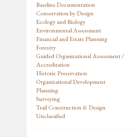
Baseline Documentation
Conservation by Design
Ecology and Biology
Environmental Assessment
Financial and Estate Planning
Forestry
Guided Organizational Assessment /
Accreditation
Historic Preservation
Organizational Development
Planning
Surveying
Trail Construction & Design
Unclassified