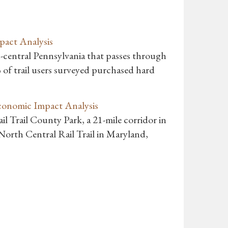
pact Analysis
th-central Pennsylvania that passes through
of trail users surveyed purchased hard
Economic Impact Analysis
il Trail County Park, a 21-mile corridor in
orth Central Rail Trail in Maryland,