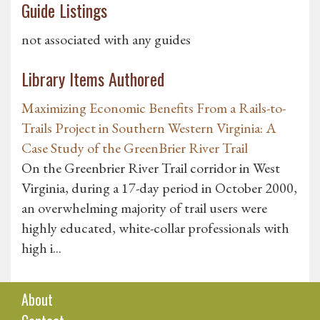
Guide Listings
not associated with any guides
Library Items Authored
Maximizing Economic Benefits From a Rails-to-
Trails Project in Southern Western Virginia: A
Case Study of the GreenBrier River Trail
On the Greenbrier River Trail corridor in West
Virginia, during a 17-day period in October 2000,
an overwhelming majority of trail users were
highly educated, white-collar professionals with
high i...
About