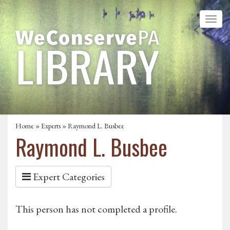
Home
»
Experts
» Raymond L. Busbee
Raymond L. Busbee
Expert Categories
This person has not completed a profile.