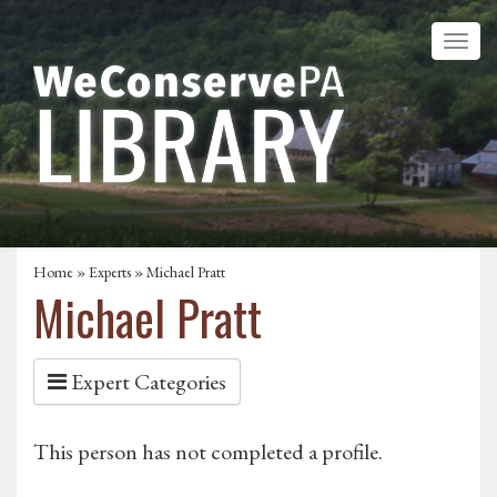
Home
»
Experts
» Michael Pratt
Michael Pratt
Expert Categories
This person has not completed a profile.