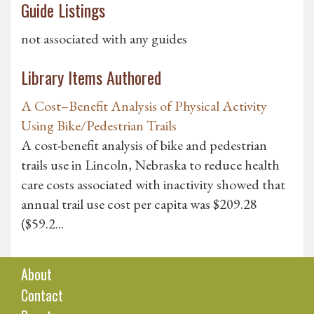
Guide Listings
not associated with any guides
Library Items Authored
A Cost–Benefit Analysis of Physical Activity
Using Bike/Pedestrian Trails
A cost-benefit analysis of bike and pedestrian
trails use in Lincoln, Nebraska to reduce health
care costs associated with inactivity showed that
annual trail use cost per capita was $209.28
($59.2...
About
Contact