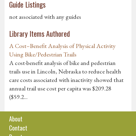
Guide Listings
not associated with any guides
Library Items Authored
A Cost–Benefit Analysis of Physical Activity
Using Bike/Pedestrian Trails
A cost-benefit analysis of bike and pedestrian
trails use in Lincoln, Nebraska to reduce health
care costs associated with inactivity showed that
annual trail use cost per capita was $209.28
($59.2...
About
Contact