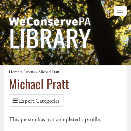
Home
»
Experts
» Michael Pratt
Michael Pratt
Expert Categories
This person has not completed a profile.