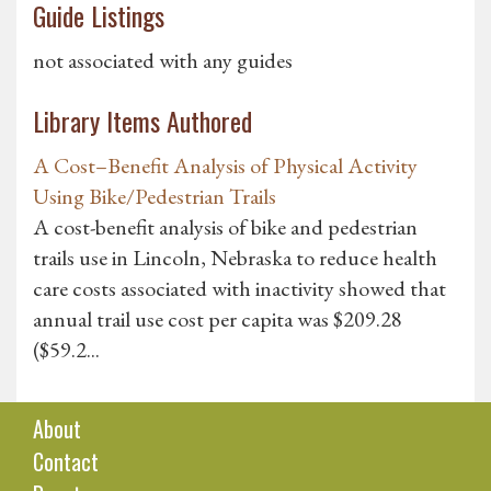
Guide Listings
not associated with any guides
Library Items Authored
A Cost–Benefit Analysis of Physical Activity
Using Bike/Pedestrian Trails
A cost-benefit analysis of bike and pedestrian
trails use in Lincoln, Nebraska to reduce health
care costs associated with inactivity showed that
annual trail use cost per capita was $209.28
($59.2...
About
Contact