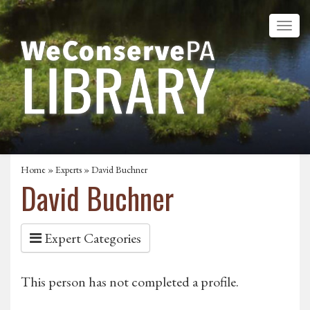
Home
»
Experts
» David Buchner
David Buchner
Expert Categories
This person has not completed a profile.