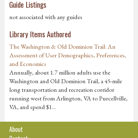
Guide Listings
not associated with any guides
Library Items Authored
The Washington & Old Dominion Trail: An
Assessment of User Demographics, Preferences,
and Economics
Annually, about 1.7 million adults use the
Washington and Old Dominion Trail, a 45-mile
long transportation and recreation corridor
running west from Arlington, VA to Purcellville,
VA, and spend $1...
About