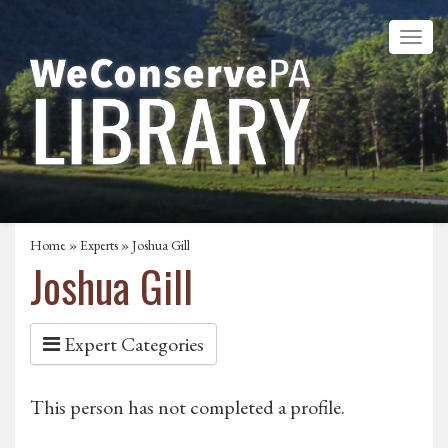
Home
»
Experts
» Joshua Gill
Joshua Gill
Expert Categories
This person has not completed a profile.