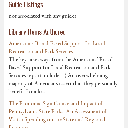
Guide Listings
not associated with any guides
Library Items Authored
American's Broad-Based Support for Local
Recreation and Park Services
The key takeaways from the Americans’ Broad-
Based Support for Local Recreation and Park
Services report include: 1) An overwhelming
majority of Americans assert that they personally
benefit from lo...
The Economic Significance and Impact of
Pennsylvania State Parks: An Assessment of
Visitor Spending on the State and Regional
Economy