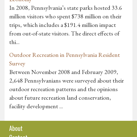
In 2008, Pennsylvania’s state parks hosted 33.6
million visitors who spent $738 million on their
trips, which includes a $191.4 million impact
from out-of-state visitors. The direct effects of
thi...
Outdoor Recreation in Pennsylvania Resident
Survey
Between November 2008 and February 2009,
2,648 Pennsylvanians were surveyed about their
outdoor recreation patterns and the opinions
about future recreation land conservation,
facility development ...
About