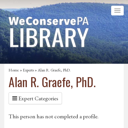
Home
»
Experts
» Alan R. Graefe, PhD.
Alan R. Graefe, PhD.
Expert Categories
This person has not completed a profile.