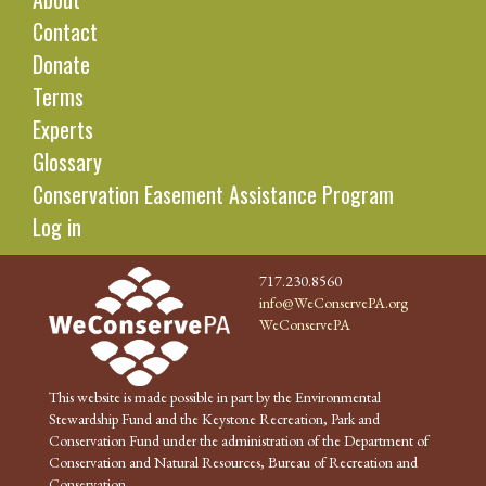
Contact
Donate
Terms
Experts
Glossary
Conservation Easement Assistance Program
Log in
717.230.8560
info@WeConservePA.org
WeConservePA
This website is made possible in part by the Environmental
Stewardship Fund and the Keystone Recreation, Park and
Conservation Fund under the administration of the Department of
Conservation and Natural Resources, Bureau of Recreation and
Conservation