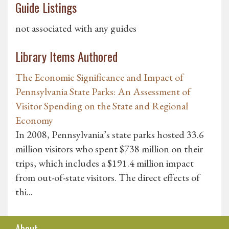
Guide Listings
not associated with any guides
Library Items Authored
The Economic Significance and Impact of
Pennsylvania State Parks: An Assessment of
Visitor Spending on the State and Regional
Economy
In 2008, Pennsylvania’s state parks hosted 33.6
million visitors who spent $738 million on their
trips, which includes a $191.4 million impact
from out-of-state visitors. The direct effects of
thi...
About