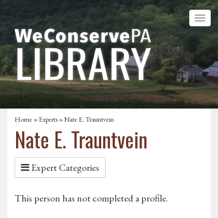
Home
»
Experts
» Nate E. Trauntvein
Nate E. Trauntvein
Expert Categories
This person has not completed a profile.