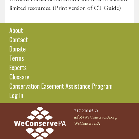
limited resources. (Print version of CT Guide)
About
Contact
Donate
Terms
Experts
Glossary
Conservation Easement Assistance Program
Log in
717.230.8560
info@WeConservePA.org
WeConservePA