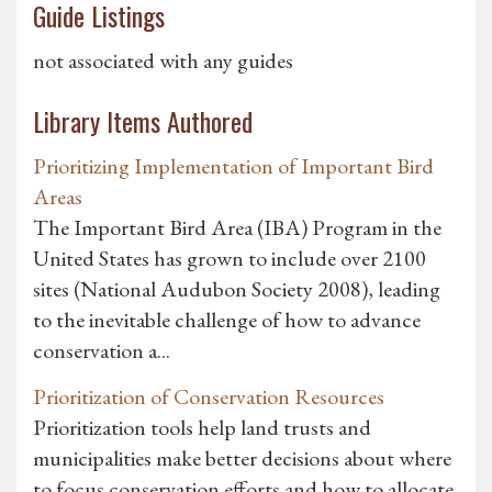
Guide Listings
not associated with any guides
Library Items Authored
Prioritizing Implementation of Important Bird
Areas
The Important Bird Area (IBA) Program in the
United States has grown to include over 2100
sites (National Audubon Society 2008), leading
to the inevitable challenge of how to advance
conservation a...
Prioritization of Conservation Resources
Prioritization tools help land trusts and
municipalities make better decisions about where
to focus conservation efforts and how to allocate