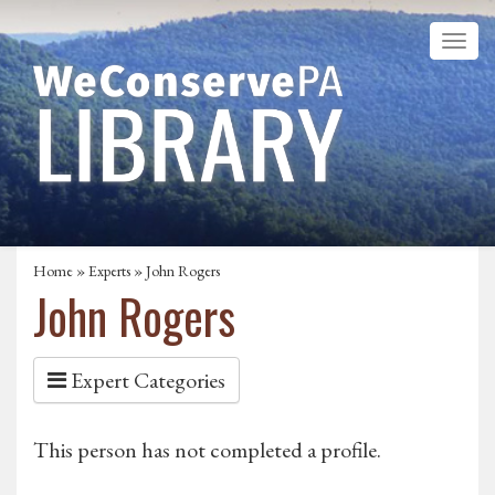
Home
»
Experts
» John Rogers
John Rogers
Expert Categories
This person has not completed a profile.