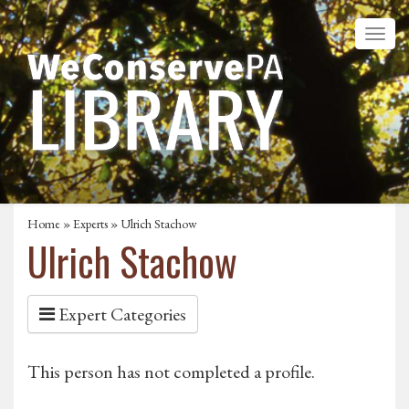
Home
»
Experts
» Ulrich Stachow
Ulrich Stachow
Expert Categories
This person has not completed a profile.