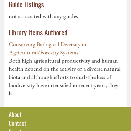
Guide Listings
not associated with any guides
Library Items Authored
Conserving Biological Diversity in
Agricultural/Forestry Systems
Both high agricultural productivity and human
health depend on the activity of a diverse natural
biota and although efforts to curb the loss of
biodiversity have intensified in recent years, they
h...
About
Contact