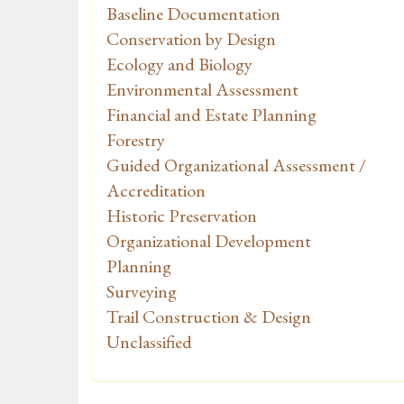
Baseline Documentation
Conservation by Design
Ecology and Biology
Environmental Assessment
Financial and Estate Planning
Forestry
Guided Organizational Assessment /
Accreditation
Historic Preservation
Organizational Development
Planning
Surveying
Trail Construction & Design
Unclassified