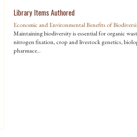
Library Items Authored
Economic and Environmental Benefits of Biodiversi
Maintaining biodiversity is essential for organic wast
nitrogen fixation, crop and livestock genetics, biolo
pharmace...