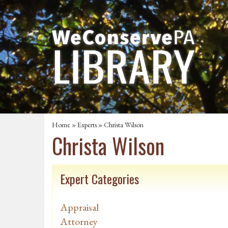
Home
»
Experts
» Christa Wilson
Christa Wilson
Expert Categories
Appraisal
Attorney