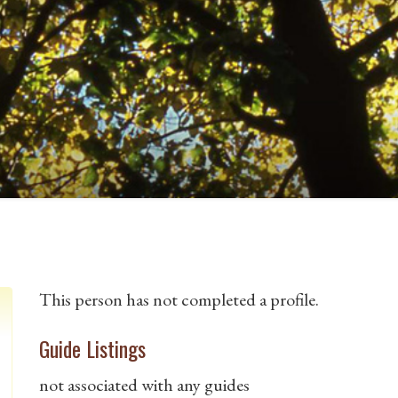
This person has not completed a profile.
Guide Listings
not associated with any guides