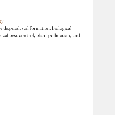
ty
e disposal, soil formation, biological
gical pest control, plant pollination, and