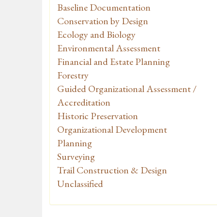
Baseline Documentation
Conservation by Design
Ecology and Biology
Environmental Assessment
Financial and Estate Planning
Forestry
Guided Organizational Assessment /
Accreditation
Historic Preservation
Organizational Development
Planning
Surveying
Trail Construction & Design
Unclassified