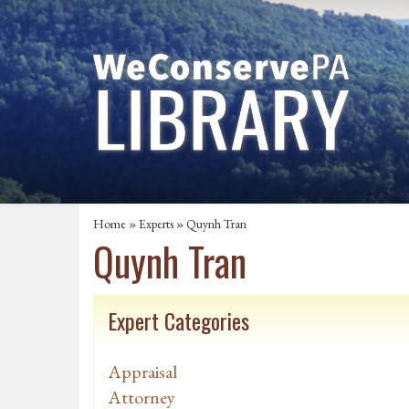
Home
»
Experts
» Quynh Tran
Quynh Tran
Expert Categories
Appraisal
Attorney