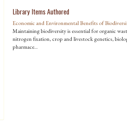
Library Items Authored
Economic and Environmental Benefits of Biodiversi
Maintaining biodiversity is essential for organic wast
nitrogen fixation, crop and livestock genetics, biolo
pharmace...