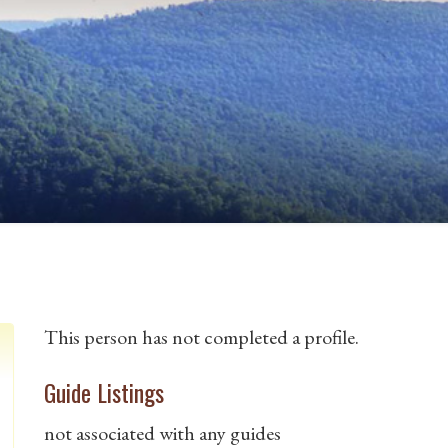
This person has not completed a profile.
Guide Listings
not associated with any guides