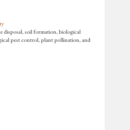
ty
e disposal, soil formation, biological
gical pest control, plant pollination, and