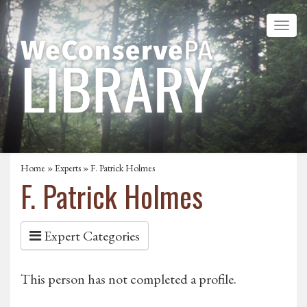
Home
»
Experts
» F. Patrick Holmes
F. Patrick Holmes
Expert Categories
This person has not completed a profile.