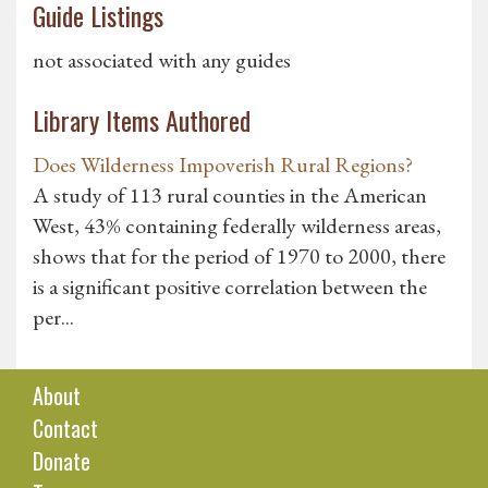
Guide Listings
not associated with any guides
Library Items Authored
Does Wilderness Impoverish Rural Regions?
A study of 113 rural counties in the American
West, 43% containing federally wilderness areas,
shows that for the period of 1970 to 2000, there
is a significant positive correlation between the
per...
About
Contact
Donate