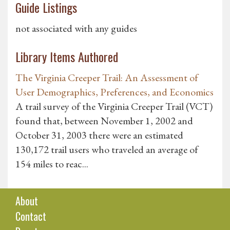
Guide Listings
not associated with any guides
Library Items Authored
The Virginia Creeper Trail: An Assessment of
User Demographics, Preferences, and Economics
A trail survey of the Virginia Creeper Trail (VCT)
found that, between November 1, 2002 and
October 31, 2003 there were an estimated
130,172 trail users who traveled an average of
154 miles to reac...
About
Contact