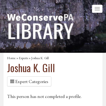
Home
»
Experts
» Joshua K. Gill
Joshua K. Gill
Expert Categories
This person has not completed a profile.