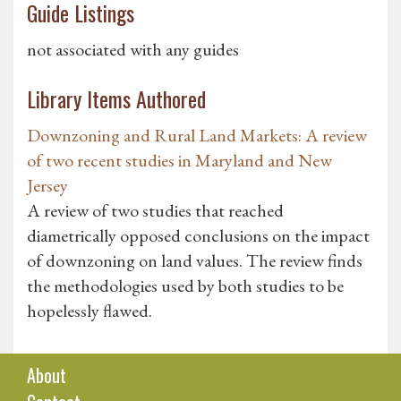
Guide Listings
not associated with any guides
Library Items Authored
Downzoning and Rural Land Markets: A review
of two recent studies in Maryland and New
Jersey
A review of two studies that reached
diametrically opposed conclusions on the impact
of downzoning on land values. The review finds
the methodologies used by both studies to be
hopelessly flawed.
About