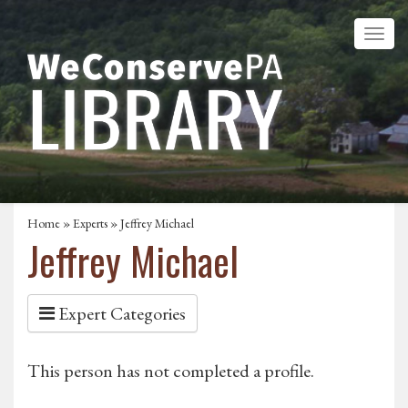
Home
»
Experts
» Jeffrey Michael
Jeffrey Michael
Expert Categories
This person has not completed a profile.