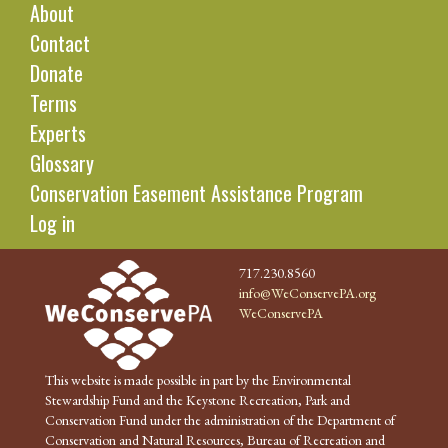
About
Contact
Donate
Terms
Experts
Glossary
Conservation Easement Assistance Program
Log in
717.230.8560
info@WeConservePA.org
WeConservePA
This website is made possible in part by the Environmental
Stewardship Fund and the Keystone Recreation, Park and
Conservation Fund under the administration of the Department of
Conservation and Natural Resources, Bureau of Recreation and