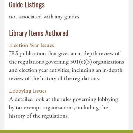
Guide Listings
not associated with any guides
Library Items Authored
Election Year Issues
IRS publication that gives an in-depth review of
the regulations governing 501(c)(3) organizations
and election year activities, including an in-depth
review of the history of the regulations.
Lobbying Issues
A detailed look at the rules governing lobbying
by tax exempt organizations, including the
history of the regulations.