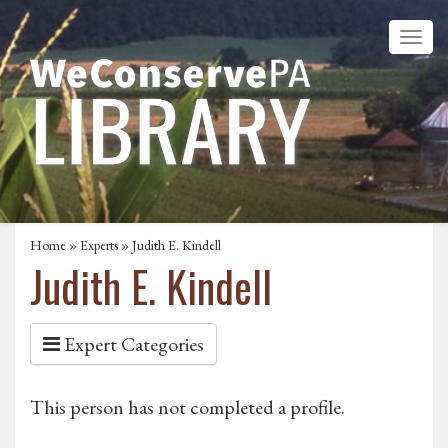
Home
»
Experts
» Judith E. Kindell
Judith E. Kindell
Expert Categories
This person has not completed a profile.