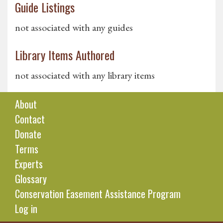
Guide Listings
not associated with any guides
Library Items Authored
not associated with any library items
About
Contact
Donate
Terms
Experts
Glossary
Conservation Easement Assistance Program
Log in