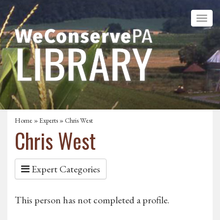
Home
»
Experts
» Chris West
Chris West
Expert Categories
This person has not completed a profile.