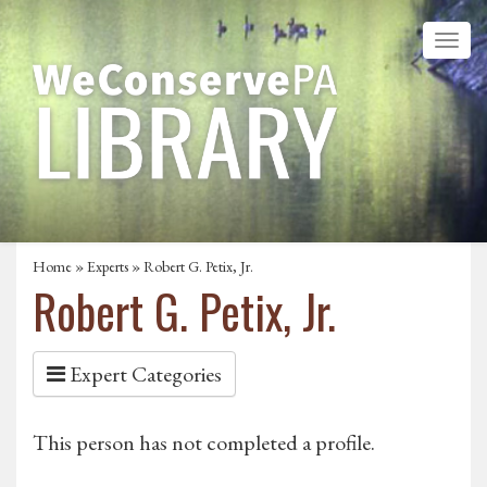
Home
»
Experts
» Robert G. Petix, Jr.
Robert G. Petix, Jr.
Expert Categories
This person has not completed a profile.