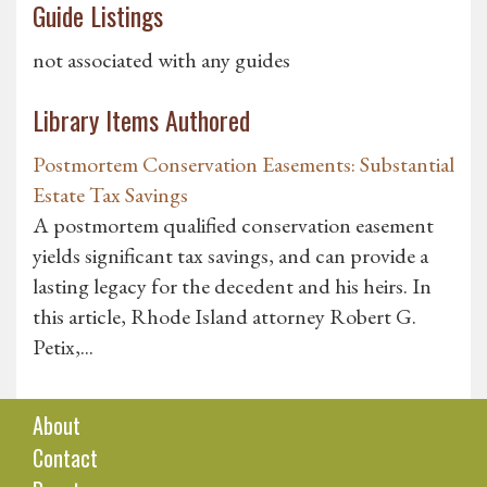
Guide Listings
not associated with any guides
Library Items Authored
Postmortem Conservation Easements: Substantial
Estate Tax Savings
A postmortem qualified conservation easement
yields significant tax savings, and can provide a
lasting legacy for the decedent and his heirs. In
this article, Rhode Island attorney Robert G.
Petix,...
About
Contact