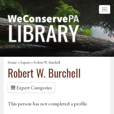
Home
»
Experts
» Robert W. Burchell
Robert W. Burchell
Expert Categories
This person has not completed a profile.