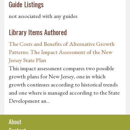
Guide Listings
not associated with any guides
Library Items Authored
The Costs and Benefits of Alternative Growth
Patterns: The Impact Assessment of the New
Jersey State Plan
This impact assessment compares two possible
growth plans for New Jersey, one in which
growth continues according to historical trends
and one where is managed according to the State
Development an...
About