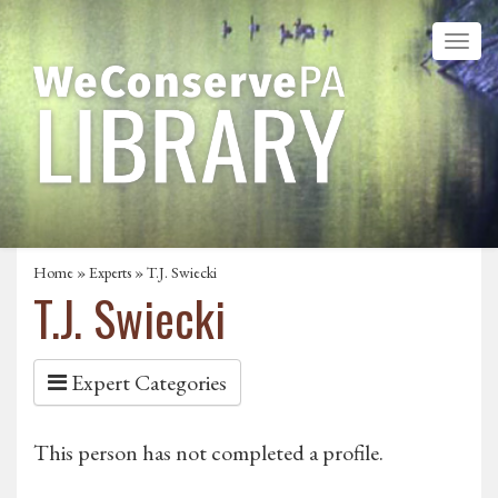
Home
»
Experts
» T.J. Swiecki
T.J. Swiecki
Expert Categories
This person has not completed a profile.