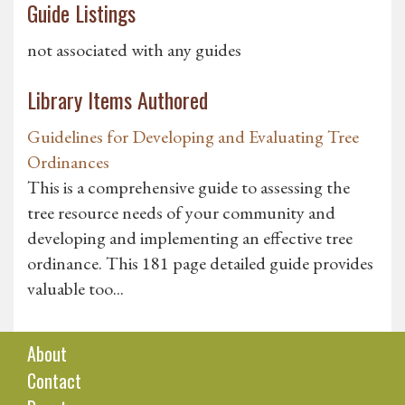
Guide Listings
not associated with any guides
Library Items Authored
Guidelines for Developing and Evaluating Tree
Ordinances
This is a comprehensive guide to assessing the
tree resource needs of your community and
developing and implementing an effective tree
ordinance. This 181 page detailed guide provides
valuable too...
About
Contact