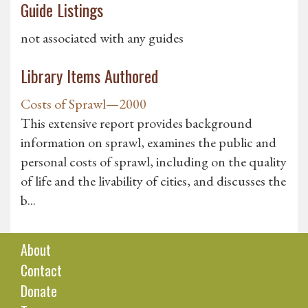
Guide Listings
not associated with any guides
Library Items Authored
Costs of Sprawl—2000
This extensive report provides background
information on sprawl, examines the public and
personal costs of sprawl, including on the quality
of life and the livability of cities, and discusses the
b...
About
Contact
Donate