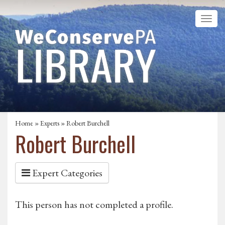
Home
»
Experts
» Robert Burchell
Robert Burchell
Expert Categories
This person has not completed a profile.