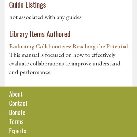
Guide Listings
not associated with any guides
Library Items Authored
Evaluating Collaboratives: Reaching the Potential
This manual is focused on how to effectively
evaluate collaborations to improve understand
and performance.
About
Contact
Donate
Terms
Experts