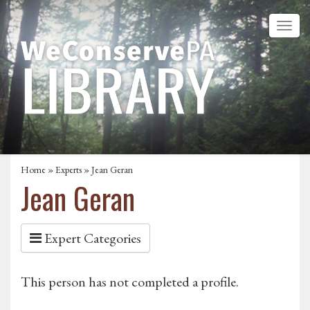
Home
»
Experts
» Jean Geran
Jean Geran
Expert Categories
This person has not completed a profile.