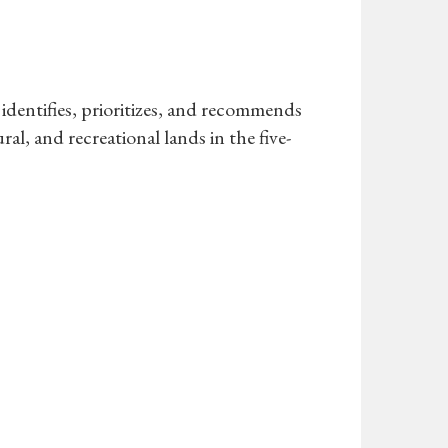
identifies, prioritizes, and recommends
ral, and recreational lands in the five-