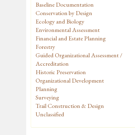
Baseline Documentation
Conservation by Design
Ecology and Biology
Environmental Assessment
Financial and Estate Planning
Forestry
Guided Organizational Assessment /
Accreditation
Historic Preservation
Organizational Development
Planning
Surveying
Trail Construction & Design
Unclassified