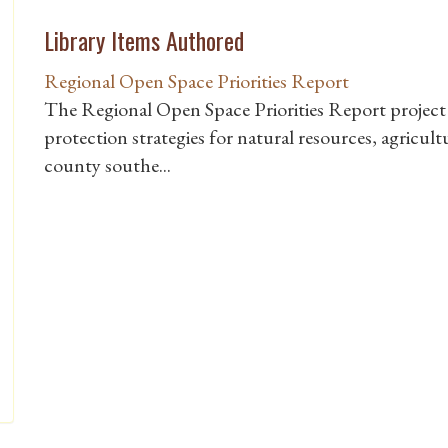
Library Items Authored
Regional Open Space Priorities Report
The Regional Open Space Priorities Report project 
protection strategies for natural resources, agricultu
county southe...