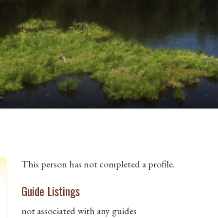
This person has not completed a profile.
Guide Listings
not associated with any guides