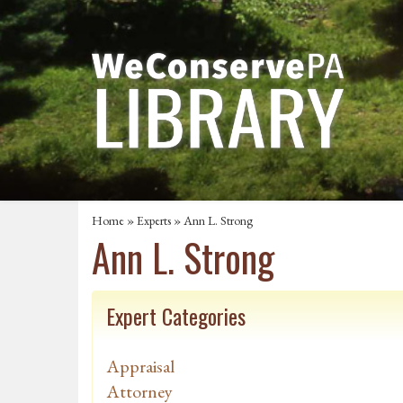
Home
»
Experts
» Ann L. Strong
Ann L. Strong
Expert Categories
Appraisal
Attorney