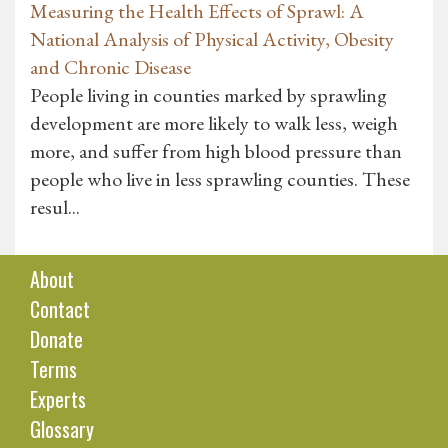
Measuring the Health Effects of Sprawl: A
National Analysis of Physical Activity, Obesity
and Chronic Disease
People living in counties marked by sprawling
development are more likely to walk less, weigh
more, and suffer from high blood pressure than
people who live in less sprawling counties. These
resul...
About
Contact
Donate
Terms
Experts
Glossary