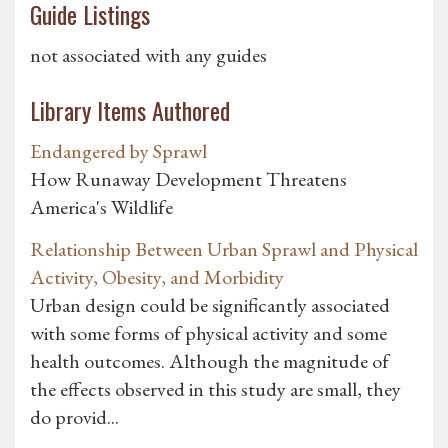
Guide Listings
not associated with any guides
Library Items Authored
Endangered by Sprawl
How Runaway Development Threatens
America's Wildlife
Relationship Between Urban Sprawl and Physical
Activity, Obesity, and Morbidity
Urban design could be significantly associated
with some forms of physical activity and some
health outcomes. Although the magnitude of
the effects observed in this study are small, they
do provid...