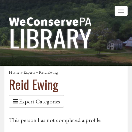
Home
»
Experts
» Reid Ewing
Reid Ewing
Expert Categories
This person has not completed a profile.