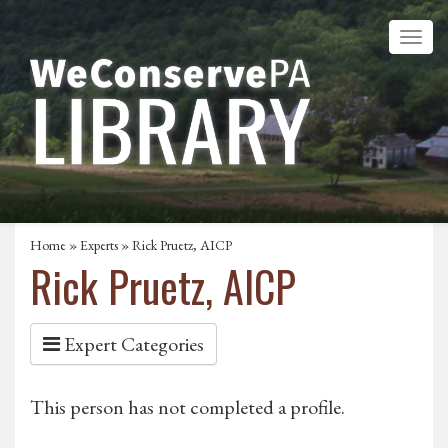
Home
»
Experts
» Rick Pruetz, AICP
Rick Pruetz, AICP
Expert Categories
This person has not completed a profile.