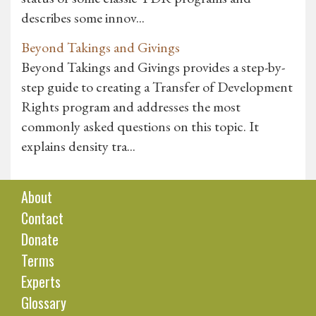
describes some innov...
Beyond Takings and Givings
Beyond Takings and Givings provides a step-by-
step guide to creating a Transfer of Development
Rights program and addresses the most
commonly asked questions on this topic. It
explains density tra...
About
Contact
Donate
Terms
Experts
Glossary