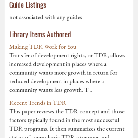
Guide Listings
not associated with any guides
Library Items Authored
Making TDR Work for You
Transfer of development rights, or TDR, allows
increased development in places where a
community wants more growth in return for
reduced development in places where a
community wants less growth. T...
Recent Trends in TDR
This paper reviews the TDR concept and those
factors typically found in the most successful
TDR programs. It then summarizes the current
status of some classic TDR programs and