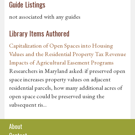
Guide Listings
not associated with any guides
Library Items Authored
Capitalization of Open Spaces into Housing
Values and the Residential Property Tax Revenue
Impacts of Agricultural Easement Programs
Researchers in Maryland asked: if preserved open
space increases property values on adjacent
residential parcels, how many additional acres of
open space could be preserved using the
subsequent ris...
About