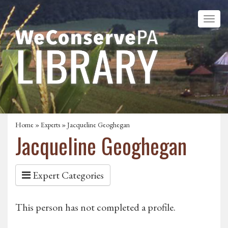
Home
»
Experts
» Jacqueline Geoghegan
Jacqueline Geoghegan
Expert Categories
This person has not completed a profile.