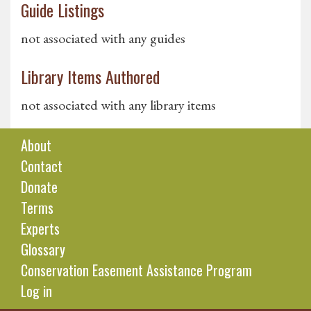
Guide Listings
not associated with any guides
Library Items Authored
not associated with any library items
About
Contact
Donate
Terms
Experts
Glossary
Conservation Easement Assistance Program
Log in