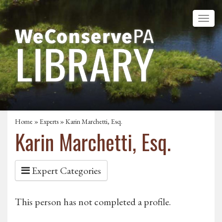
Home
»
Experts
» Karin Marchetti, Esq.
Karin Marchetti, Esq.
Expert Categories
This person has not completed a profile.