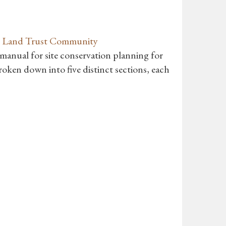
’s Land Trust Community
 manual for site conservation planning for
oken down into five distinct sections, each