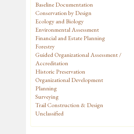
Baseline Documentation
Conservation by Design
Ecology and Biology
Environmental Assessment
Financial and Estate Planning
Forestry
Guided Organizational Assessment /
Accreditation
Historic Preservation
Organizational Development
Planning
Surveying
Trail Construction & Design
Unclassified