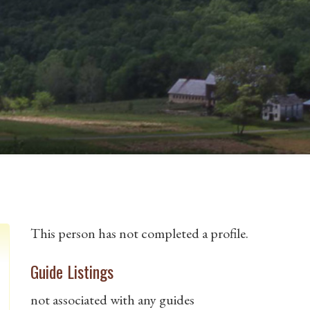
This person has not completed a profile.
Guide Listings
not associated with any guides