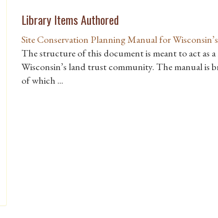
Library Items Authored
Site Conservation Planning Manual for Wisconsin
The structure of this document is meant to act as a
Wisconsin’s land trust community. The manual is br
of which ...