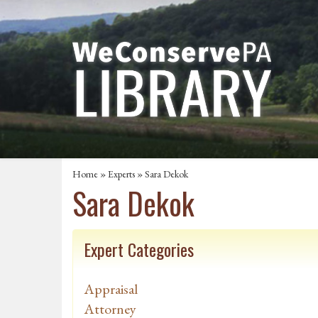
Home
»
Experts
» Sara Dekok
Sara Dekok
Expert Categories
Appraisal
Attorney