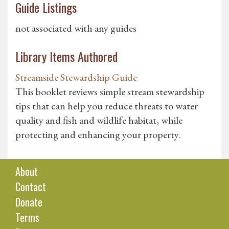
Guide Listings
not associated with any guides
Library Items Authored
Streamside Stewardship Guide
This booklet reviews simple stream stewardship
tips that can help you reduce threats to water
quality and fish and wildlife habitat, while
protecting and enhancing your property.
About
Contact
Donate
Terms