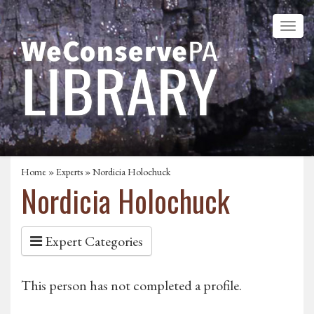
Home
»
Experts
» Nordicia Holochuck
Nordicia Holochuck
Expert Categories
This person has not completed a profile.